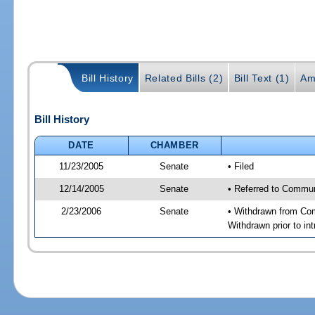
Bill History
Related Bills (2)
Bill Text (1)
Am
Bill History
DATE
CHAMBER
11/23/2005
Senate
• Filed
12/14/2005
Senate
• Referred to Commun
2/23/2006
Senate
• Withdrawn from Com
Withdrawn prior to int