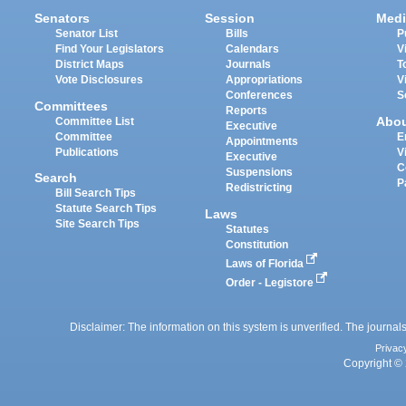
Senators
Session
Medi
Senator List
Bills
P
Find Your Legislators
Calendars
V
District Maps
Journals
T
Vote Disclosures
Appropriations
V
Conferences
S
Committees
Reports
Abo
Committee List
Executive
Committee
E
Appointments
Publications
V
Executive
C
Suspensions
Search
P
Redistricting
Bill Search Tips
Statute Search Tips
Laws
Site Search Tips
Statutes
Constitution
Laws of Florida
Order - Legistore
Disclaimer: The information on this system is unverified. The journals
Privac
Copyright © 