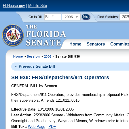
FLHouse.gov
|
Mobile Site
2006
202
Go to Bill:
Find Statutes:
Home
Senators
Committ
Home
>
Session
>
2006
> Senate Bill 936
< Previous Senate Bill
SB 936: FRS/Dispatchers/911 Operators
GENERAL BILL
by
Bennett
FRS/Dispatchers/911 Operators;
provides membership in Special Risk C
their supervisors. Amends 121.021,.0515.
Effective Date:
10/1/2006 10/01/2006
Last Action:
2/23/2006 Senate - Withdrawn from Community Affairs; 
Oversight and Productivity; Ways and Means; Withdrawn prior to intro
Bill Text:
Web Page
|
PDF