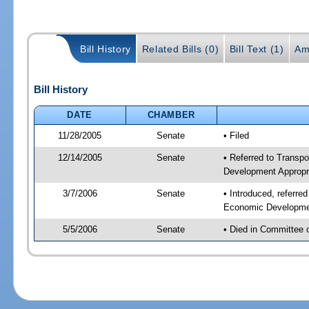
Bill History
Related Bills (0)
Bill Text (1)
Am
Bill History
DATE
CHAMBER
11/28/2005
Senate
• Filed
12/14/2005
Senate
• Referred to Transp
Development Appropr
3/7/2006
Senate
• Introduced, referre
Economic Developmen
5/5/2006
Senate
• Died in Committee 