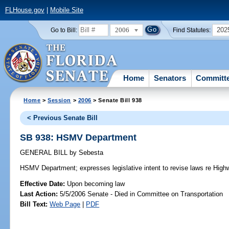
FLHouse.gov
|
Mobile Site
2006
202
Go to Bill:
Find Statutes:
Home
Senators
Committ
Home
>
Session
>
2006
> Senate Bill 938
< Previous Senate Bill
SB 938: HSMV Department
GENERAL BILL
by
Sebesta
HSMV Department;
expresses legislative intent to revise laws re Hi
Effective Date:
Upon becoming law
Last Action:
5/5/2006 Senate - Died in Committee on Transportation
Bill Text:
Web Page
|
PDF