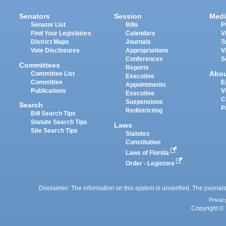
Senators
Session
Medi
Senator List
Bills
P
Find Your Legislators
Calendars
V
District Maps
Journals
T
Vote Disclosures
Appropriations
V
Conferences
S
Committees
Reports
Abo
Committee List
Executive
Committee
E
Appointments
Publications
V
Executive
C
Suspensions
Search
P
Redistricting
Bill Search Tips
Statute Search Tips
Laws
Site Search Tips
Statutes
Constitution
Laws of Florida
Order - Legistore
Disclaimer: The information on this system is unverified. The journals
Privac
Copyright © 