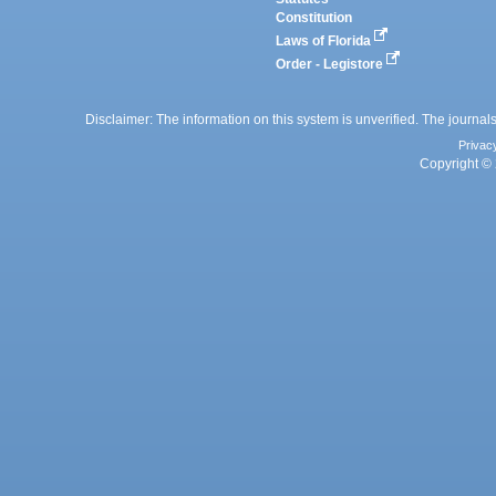
Constitution
Laws of Florida
Order - Legistore
Disclaimer: The information on this system is unverified. The journals
Privac
Copyright © 