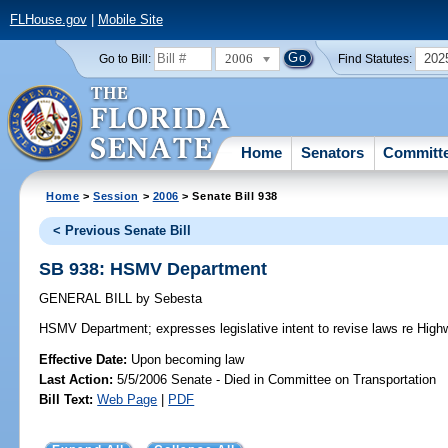
FLHouse.gov
|
Mobile Site
2006
202
Go to Bill:
Find Statutes:
Home
Senators
Committ
Home
>
Session
>
2006
> Senate Bill 938
< Previous Senate Bill
SB 938: HSMV Department
GENERAL BILL
by
Sebesta
HSMV Department;
expresses legislative intent to revise laws re Hi
Effective Date:
Upon becoming law
Last Action:
5/5/2006 Senate - Died in Committee on Transportation
Bill Text:
Web Page
|
PDF