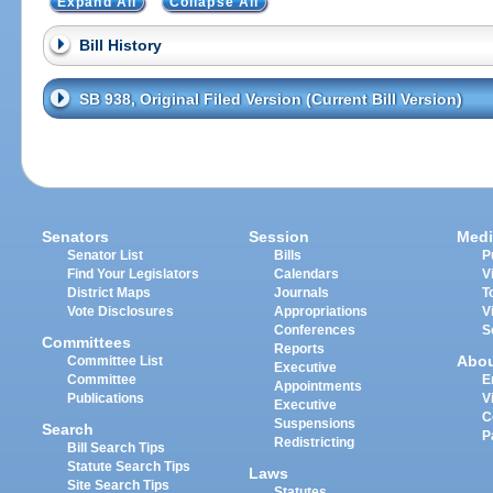
Expand All
Collapse All
Bill History
SB 938, Original Filed Version (Current Bill Version)
Senators
Session
Medi
Senator List
Bills
P
Find Your Legislators
Calendars
V
District Maps
Journals
T
Vote Disclosures
Appropriations
V
Conferences
S
Committees
Reports
Abo
Committee List
Executive
Committee
E
Appointments
Publications
V
Executive
C
Suspensions
Search
P
Redistricting
Bill Search Tips
Statute Search Tips
Laws
Site Search Tips
Statutes