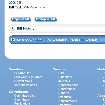
2006-248
)
Bill Text:
Web Page
|
PDF
Expand All
Collapse All
Bill History
SB 972, Original Filed Version (Current Bill Version)
Senators
Session
Medi
Senator List
Bills
P
Find Your Legislators
Calendars
V
District Maps
Journals
T
Vote Disclosures
Appropriations
V
Conferences
S
Committees
Reports
Abo
Committee List
Executive
Committee
E
Appointments
Publications
V
Executive