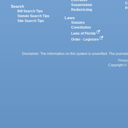
C
Suspensions
Search
P
Redistricting
Bill Search Tips
Statute Search Tips
Laws
Site Search Tips
Statutes
Constitution
Laws of Florida
Order - Legistore
Disclaimer: The information on this system is unverified. The journals
Privac
Copyright © 