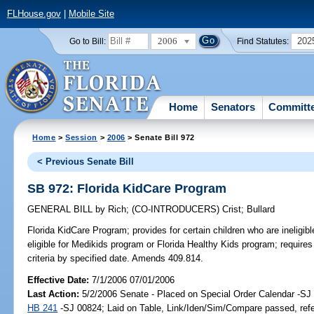
FLHouse.gov
|
Mobile Site
2006
202
Go to Bill:
Find Statutes:
Home
Senators
Committ
Home
>
Session
>
2006
> Senate Bill 972
< Previous Senate Bill
SB 972: Florida KidCare Program
GENERAL BILL
by
Rich
;
(CO-INTRODUCERS)
Crist
;
Bullard
Florida KidCare Program;
provides for certain children who are ineligib
eligible for Medikids program or Florida Healthy Kids program; requir
criteria by specified date. Amends 409.814.
Effective Date:
7/1/2006 07/01/2006
Last Action:
5/2/2006 Senate - Placed on Special Order Calendar -SJ 
HB 241
-SJ 00824; Laid on Table, Link/Iden/Sim/Compare passed, ref