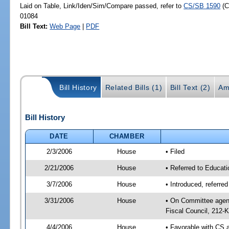
Laid on Table, Link/Iden/Sim/Compare passed, refer to
CS/SB 1590
(C
01084
Bill Text:
Web Page
|
PDF
Bill History
Related Bills (1)
Bill Text (2)
Am
Bill History
DATE
CHAMBER
2/3/2006
House
• Filed
2/21/2006
House
• Referred to Educati
3/7/2006
House
• Introduced, referre
3/31/2006
House
• On Committee agend
Fiscal Council, 212-K
4/4/2006
House
• Favorable with CS