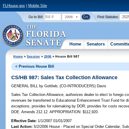
FLHouse.gov
|
Mobile Site
2006
202
Go to Bill:
Find Statutes:
Home
Senators
Committ
Home
>
Session
>
2006
> House Bill 987
< Previous House Bill
CS/HB 987: Sales Tax Collection Allowance
GENERAL BILL
by
Gottlieb
;
(CO-INTRODUCERS)
Davis
Sales Tax Collection Allowance;
authorizes dealer to elect to forego co
revenues be transferred to Educational Enhancement Trust Fund for dist
exceptions; provides for rulemaking by DOR; provides for costs recover
DOE. Amends 212.12. APPROPRIATION: $112,920.
Effective Date:
1/1/2007 01/01/2007
Last Action:
5/2/2006 House - Placed on Special Order Calendar; Sub