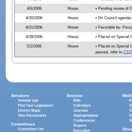
4/6/2006
House
• Pending review of 
4/20/2006
House
• On Council agenda-
4/21/2006
House
• Favorable by- Fisc
4/28/2006
House
• Placed on Special 
5/2/2006
House
• Placed on Special 
passed, refer to
CS/S
Senators
Session
Medi
Senator List
Bills
P
Find Your Legislators
Calendars
V
District Maps
Journals
T
Vote Disclosures
Appropriations
V
Conferences
S
Committees
Reports
Abo
Committee List
Executive