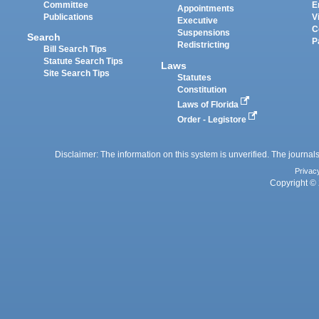
Committee
E
Appointments
Publications
V
Executive
C
Suspensions
Search
P
Redistricting
Bill Search Tips
Statute Search Tips
Laws
Site Search Tips
Statutes
Constitution
Laws of Florida
Order - Legistore
Disclaimer: The information on this system is unverified. The journals
Privac
Copyright © 