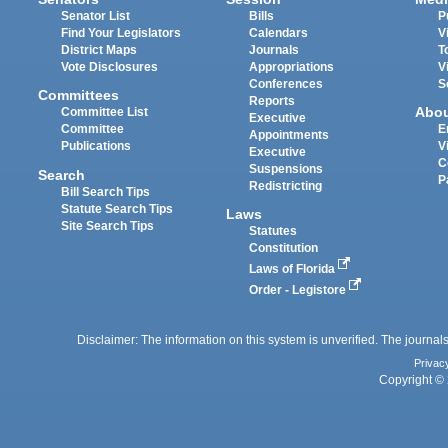
Senator List
Bills
P
Find Your Legislators
Calendars
V
District Maps
Journals
T
Vote Disclosures
Appropriations
V
Conferences
S
Committees
Reports
Abo
Committee List
Executive
Committee
E
Appointments
Publications
V
Executive
C
Suspensions
Search
P
Redistricting
Bill Search Tips
Statute Search Tips
Laws
Site Search Tips
Statutes
Constitution
Laws of Florida
Order - Legistore
Disclaimer: The information on this system is unverified. The journals
Privac
Copyright © 