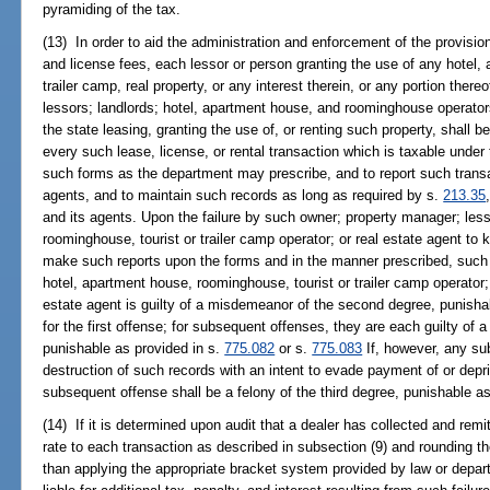
pyramiding of the tax.
(13) In order to aid the administration and enforcement of the provision
and license fees, each lessor or person granting the use of any hotel,
trailer camp, real property, or any interest therein, or any portion ther
lessors; landlords; hotel, apartment house, and roominghouse operators
the state leasing, granting the use of, or renting such property, shall 
every such lease, license, or rental transaction which is taxable unde
such forms as the department may prescribe, and to report such transa
agents, and to maintain such records as long as required by s.
213.35
and its agents. Upon the failure by such owner; property manager; less
roominghouse, tourist or trailer camp operator; or real estate agent to
make such reports upon the forms and in the manner prescribed, such 
hotel, apartment house, roominghouse, tourist or trailer camp operator; r
estate agent is guilty of a misdemeanor of the second degree, punisha
for the first offense; for subsequent offenses, they are each guilty of 
punishable as provided in s.
775.082
or s.
775.083
If, however, any su
destruction of such records with an intent to evade payment of or depr
subsequent offense shall be a felony of the third degree, punishable a
(14) If it is determined upon audit that a dealer has collected and remi
rate to each transaction as described in subsection (9) and rounding th
than applying the appropriate bracket system provided by law or depart