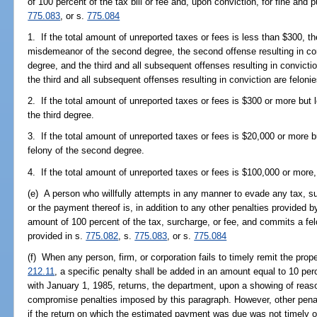
of 100 percent of the tax bill or fee and, upon conviction, for fine and
775.083
, or s.
775.084
1. If the total amount of unreported taxes or fees is less than $300, the
misdemeanor of the second degree, the second offense resulting in con
degree, and the third and all subsequent offenses resulting in convicti
the third and all subsequent offenses resulting in conviction are felonie
2. If the total amount of unreported taxes or fees is $300 or more but 
the third degree.
3. If the total amount of unreported taxes or fees is $20,000 or more b
felony of the second degree.
4. If the total amount of unreported taxes or fees is $100,000 or more, 
(e) A person who willfully attempts in any manner to evade any tax, s
or the payment thereof is, in addition to any other penalties provided by 
amount of 100 percent of the tax, surcharge, or fee, and commits a fel
provided in s.
775.082
, s.
775.083
, or s.
775.084
(f) When any person, firm, or corporation fails to timely remit the pro
212.11
, a specific penalty shall be added in an amount equal to 10 pe
with January 1, 1985, returns, the department, upon a showing of reas
compromise penalties imposed by this paragraph. However, other penal
if the return on which the estimated payment was due was not timely or 