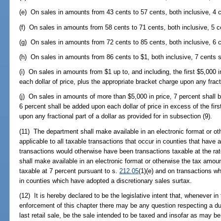
(e) On sales in amounts from 43 cents to 57 cents, both inclusive, 4 c
(f) On sales in amounts from 58 cents to 71 cents, both inclusive, 5 c
(g) On sales in amounts from 72 cents to 85 cents, both inclusive, 6 c
(h) On sales in amounts from 86 cents to $1, both inclusive, 7 cents s
(i) On sales in amounts from $1 up to, and including, the first $5,000 
each dollar of price, plus the appropriate bracket charge upon any fracti
(j) On sales in amounts of more than $5,000 in price, 7 percent shall b
6 percent shall be added upon each dollar of price in excess of the firs
upon any fractional part of a dollar as provided for in subsection (9).
(11) The department shall make available in an electronic format or o
applicable to all taxable transactions that occur in counties that have 
transactions would otherwise have been transactions taxable at the rat
shall make available in an electronic format or otherwise the tax amou
taxable at 7 percent pursuant to s.
212.05
(1)(e) and on transactions w
in counties which have adopted a discretionary sales surtax.
(12) It is hereby declared to be the legislative intent that, whenever in
enforcement of this chapter there may be any question respecting a dup
last retail sale, be the sale intended to be taxed and insofar as may be