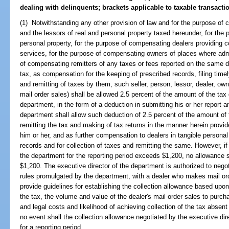
dealing with delinquents; brackets applicable to taxable transacti
(1) Notwithstanding any other provision of law and for the purpose of 
and the lessors of real and personal property taxed hereunder, for the
personal property, for the purpose of compensating dealers providing
services, for the purpose of compensating owners of places where adm
of compensating remitters of any taxes or fees reported on the same d
tax, as compensation for the keeping of prescribed records, filing time
and remitting of taxes by them, such seller, person, lessor, dealer, o
mail order sales) shall be allowed 2.5 percent of the amount of the tax
department, in the form of a deduction in submitting his or her report 
department shall allow such deduction of 2.5 percent of the amount of 
remitting the tax and making of tax returns in the manner herein provi
him or her, and as further compensation to dealers in tangible personal
records and for collection of taxes and remitting the same. However, if
the department for the reporting period exceeds $1,200, no allowance s
$1,200. The executive director of the department is authorized to negot
rules promulgated by the department, with a dealer who makes mail ord
provide guidelines for establishing the collection allowance based upon
the tax, the volume and value of the dealer's mail order sales to purcha
and legal costs and likelihood of achieving collection of the tax absent
no event shall the collection allowance negotiated by the executive dir
for a reporting period.