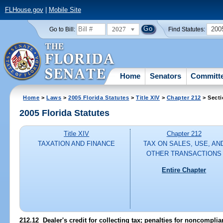
FLHouse.gov
|
Mobile Site
2027
200
Go to Bill:
Find Statutes:
Home
Senators
Committ
Home
>
Laws
>
2005 Florida Statutes
>
Title XIV
>
Chapter 212
> Secti
2005 Florida Statutes
Title XIV
Chapter 212
TAXATION AND FINANCE
TAX ON SALES, USE, AN
OTHER TRANSACTIONS
Entire Chapter
212.12 Dealer's credit for collecting tax; penalties for noncompl