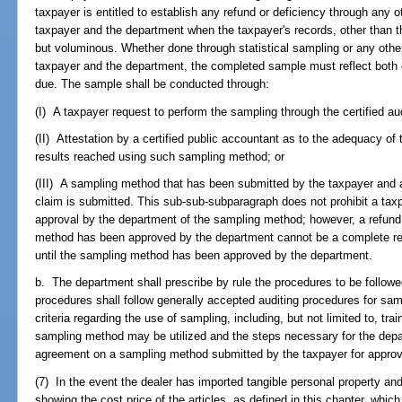
taxpayer is entitled to establish any refund or deficiency through any
taxpayer and the department when the taxpayer's records, other than t
but voluminous. Whether done through statistical sampling or any oth
taxpayer and the department, the completed sample must reflect bot
due. The sample shall be conducted through:
(I) A taxpayer request to perform the sampling through the certified a
(II) Attestation by a certified public accountant as to the adequacy of
results reached using such sampling method; or
(III) A sampling method that has been submitted by the taxpayer and 
claim is submitted. This sub-sub-subparagraph does not prohibit a taxpa
approval by the department of the sampling method; however, a refund
method has been approved by the department cannot be a complete ref
until the sampling method has been approved by the department.
b. The department shall prescribe by rule the procedures to be follo
procedures shall follow generally accepted auditing procedures for samp
criteria regarding the use of sampling, including, but not limited to, t
sampling method may be utilized and the steps necessary for the depa
agreement on a sampling method submitted by the taxpayer for approv
(7) In the event the dealer has imported tangible personal property and
showing the cost price of the articles, as defined in this chapter, which