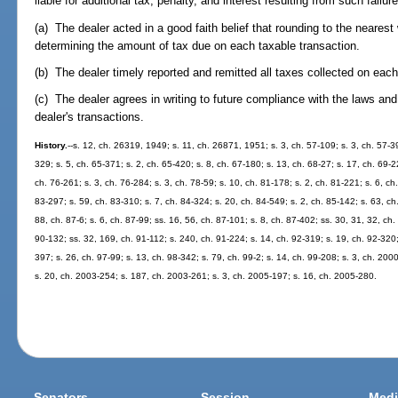
liable for additional tax, penalty, and interest resulting from such failure 
(a) The dealer acted in a good faith belief that rounding to the neares
determining the amount of tax due on each taxable transaction.
(b) The dealer timely reported and remitted all taxes collected on each
(c) The dealer agrees in writing to future compliance with the laws and
dealer's transactions.
History.
--s. 12, ch. 26319, 1949; s. 11, ch. 26871, 1951; s. 3, ch. 57-109; s. 3, ch. 57-39
329; s. 5, ch. 65-371; s. 2, ch. 65-420; s. 8, ch. 67-180; s. 13, ch. 68-27; s. 17, ch. 69-
ch. 76-261; s. 3, ch. 76-284; s. 3, ch. 78-59; s. 10, ch. 81-178; s. 2, ch. 81-221; s. 6, ch
83-297; s. 59, ch. 83-310; s. 7, ch. 84-324; s. 20, ch. 84-549; s. 2, ch. 85-142; s. 63, ch
88, ch. 87-6; s. 6, ch. 87-99; ss. 16, 56, ch. 87-101; s. 8, ch. 87-402; ss. 30, 31, 32, ch.
90-132; ss. 32, 169, ch. 91-112; s. 240, ch. 91-224; s. 14, ch. 92-319; s. 19, ch. 92-320;
397; s. 26, ch. 97-99; s. 13, ch. 98-342; s. 79, ch. 99-2; s. 14, ch. 99-208; s. 3, ch. 20
s. 20, ch. 2003-254; s. 187, ch. 2003-261; s. 3, ch. 2005-197; s. 16, ch. 2005-280.
Senators
Session
Medi