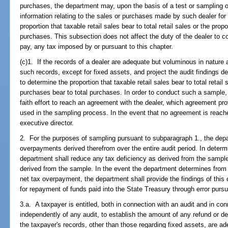
purchases, the department may, upon the basis of a test or sampling of
information relating to the sales or purchases made by such dealer for
proportion that taxable retail sales bear to total retail sales or the prop
purchases. This subsection does not affect the duty of the dealer to col
pay, any tax imposed by or pursuant to this chapter.
(c)1. If the records of a dealer are adequate but voluminous in natu
such records, except for fixed assets, and project the audit findings de
to determine the proportion that taxable retail sales bear to total retail 
purchases bear to total purchases. In order to conduct such a sample
faith effort to reach an agreement with the dealer, which agreement p
used in the sampling process. In the event that no agreement is reached
executive director.
2. For the purposes of sampling pursuant to subparagraph 1., the depa
overpayments derived therefrom over the entire audit period. In determ
department shall reduce any tax deficiency as derived from the samp
derived from the sample. In the event the department determines from 
net tax overpayment, the department shall provide the findings of this
for repayment of funds paid into the State Treasury through error purs
3.a. A taxpayer is entitled, both in connection with an audit and in conn
independently of any audit, to establish the amount of any refund or d
the taxpayer's records, other than those regarding fixed assets, are ad