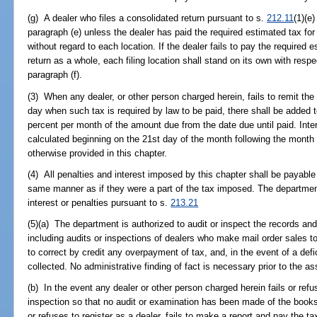
(g) A dealer who files a consolidated return pursuant to s.
212.11
(1)(e
paragraph (e) unless the dealer has paid the required estimated tax for
without regard to each location. If the dealer fails to pay the required 
return as a whole, each filing location shall stand on its own with respe
paragraph (f).
(3) When any dealer, or other person charged herein, fails to remit the 
day when such tax is required by law to be paid, there shall be added t
percent per month of the amount due from the date due until paid. Inter
calculated beginning on the 21st day of the month following the month 
otherwise provided in this chapter.
(4) All penalties and interest imposed by this chapter shall be payable
same manner as if they were a part of the tax imposed. The departme
interest or penalties pursuant to s.
213.21
(5)(a) The department is authorized to audit or inspect the records and
including audits or inspections of dealers who make mail order sales t
to correct by credit any overpayment of tax, and, in the event of a d
collected. No administrative finding of fact is necessary prior to the 
(b) In the event any dealer or other person charged herein fails or refu
inspection so that no audit or examination has been made of the books 
or refuses to register as a dealer, fails to make a report and pay the t