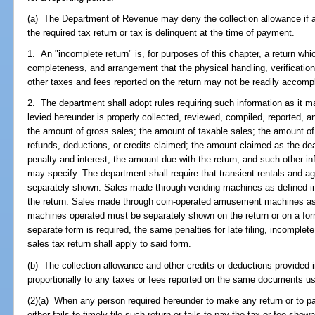
(a) The Department of Revenue may deny the collection allowance if a t
the required tax return or tax is delinquent at the time of payment.
1. An "incomplete return" is, for purposes of this chapter, a return whi
completeness, and arrangement that the physical handling, verification,
other taxes and fees reported on the return may not be readily accomp
2. The department shall adopt rules requiring such information as it 
levied hereunder is properly collected, reviewed, compiled, reported, an
the amount of gross sales; the amount of taxable sales; the amount of 
refunds, deductions, or credits claimed; the amount claimed as the dea
penalty and interest; the amount due with the return; and such other 
may specify. The department shall require that transient rentals and ag
separately shown. Sales made through vending machines as defined i
the return. Sales made through coin-operated amusement machines as
machines operated must be separately shown on the return or on a for
separate form is required, the same penalties for late filing, incomplete fi
sales tax return shall apply to said form.
(b) The collection allowance and other credits or deductions provided i
proportionally to any taxes or fees reported on the same documents us
(2)(a) When any person required hereunder to make any return or to pa
either fails to timely file such return or fails to pay the tax or fee sho