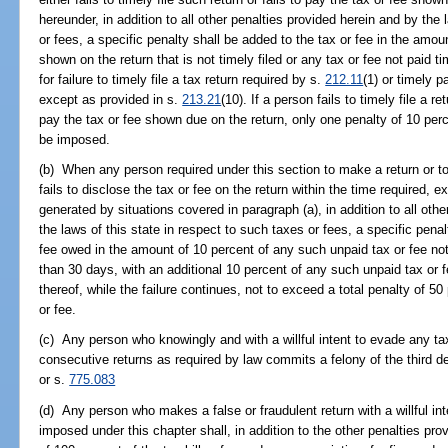
hereunder, in addition to all other penalties provided herein and by the 
or fees, a specific penalty shall be added to the tax or fee in the amoun
shown on the return that is not timely filed or any tax or fee not paid 
for failure to timely file a tax return required by s.
212.11
(1) or timely 
except as provided in s.
213.21
(10). If a person fails to timely file a r
pay the tax or fee shown due on the return, only one penalty of 10 per
be imposed.
(b) When any person required under this section to make a return or to
fails to disclose the tax or fee on the return within the time required, 
generated by situations covered in paragraph (a), in addition to all othe
the laws of this state in respect to such taxes or fees, a specific penal
fee owed in the amount of 10 percent of any such unpaid tax or fee not p
than 30 days, with an additional 10 percent of any such unpaid tax or fe
thereof, while the failure continues, not to exceed a total penalty of 50
or fee.
(c) Any person who knowingly and with a willful intent to evade any tax
consecutive returns as required by law commits a felony of the third d
or s.
775.083
(d) Any person who makes a false or fraudulent return with a willful in
imposed under this chapter shall, in addition to the other penalties prov