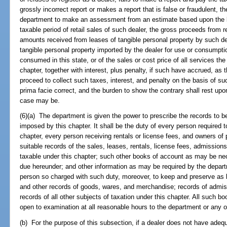
grossly incorrect report or makes a report that is false or fraudulent, th
department to make an assessment from an estimate based upon the bes
taxable period of retail sales of such dealer, the gross proceeds from r
amounts received from leases of tangible personal property by such deale
tangible personal property imported by the dealer for use or consumptio
consumed in this state, or of the sales or cost price of all services the
chapter, together with interest, plus penalty, if such have accrued, a
proceed to collect such taxes, interest, and penalty on the basis of 
prima facie correct, and the burden to show the contrary shall rest upon 
case may be.
(6)(a) The department is given the power to prescribe the records to b
imposed by this chapter. It shall be the duty of every person required 
chapter, every person receiving rentals or license fees, and owners of
suitable records of the sales, leases, rentals, license fees, admissio
taxable under this chapter; such other books of account as may be ne
due hereunder; and other information as may be required by the departm
person so charged with such duty, moreover, to keep and preserve as 
and other records of goods, wares, and merchandise; records of admiss
records of all other subjects of taxation under this chapter. All such b
open to examination at all reasonable hours to the department or any o
(b) For the purpose of this subsection, if a dealer does not have adequa