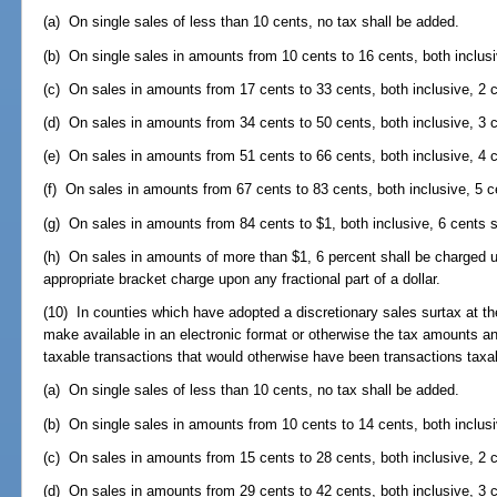
(a) On single sales of less than 10 cents, no tax shall be added.
(b) On single sales in amounts from 10 cents to 16 cents, both inclusi
(c) On sales in amounts from 17 cents to 33 cents, both inclusive, 2 c
(d) On sales in amounts from 34 cents to 50 cents, both inclusive, 3 c
(e) On sales in amounts from 51 cents to 66 cents, both inclusive, 4 c
(f) On sales in amounts from 67 cents to 83 cents, both inclusive, 5 c
(g) On sales in amounts from 84 cents to $1, both inclusive, 6 cents s
(h) On sales in amounts of more than $1, 6 percent shall be charged up
appropriate bracket charge upon any fractional part of a dollar.
(10) In counties which have adopted a discretionary sales surtax at the
make available in an electronic format or otherwise the tax amounts and
taxable transactions that would otherwise have been transactions taxabl
(a) On single sales of less than 10 cents, no tax shall be added.
(b) On single sales in amounts from 10 cents to 14 cents, both inclusi
(c) On sales in amounts from 15 cents to 28 cents, both inclusive, 2 c
(d) On sales in amounts from 29 cents to 42 cents, both inclusive, 3 c