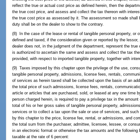
reflect the true or actual cost price as defined herein, then the depart
the true cost price, and assess and collect the tax thereon with intere
the true cost price as assessed by it. The assessment so made shall b
duty shall be on the dealer to show to the contrary.
(8) In the case of the lease or rental of tangible personal property, or 
defined and taxed, if the consideration given or reported by the lessor, 
dealer does not, in the judgment of the department, represent the true 
is authorized to ascertain the same and assess and collect the tax t
provided, with respect to imported tangible property, together with inte
(9) Taxes imposed by this chapter upon the privilege of the use, cons
tangible personal property, admissions, license fees, rentals, communi
of services as herein taxed shall be collected upon the basis of an add
the total price of such admissions, license fees, rentals, communicatio
article or articles that are purchased, sold, or leased at any one time b
person charged herein, is required to pay a privilege tax in the amount
total of his or her gross sales of tangible personal property, admissio
services or to collect a tax upon the sale or use of services, and such
by this chapter to the price, license fee, rental, or admissions, and c
the total sum from the purchaser, admittee, licensee, lessee, or cons
in an electronic format or otherwise the tax amounts and the following 
taxable at the rate of 6 percent: