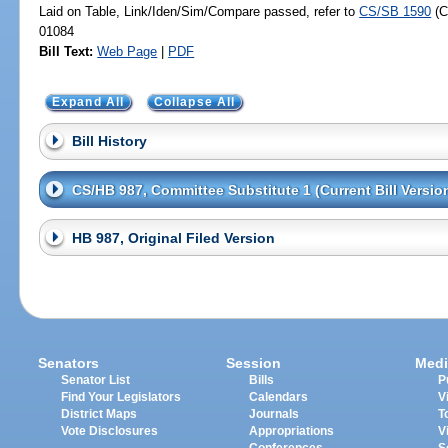
Laid on Table, Link/Iden/Sim/Compare passed, refer to
CS/SB 1590
(C
01084
Bill Text:
Web Page
|
PDF
Expand All
Collapse All
Bill History
CS/HB 987, Committee Substitute 1 (Current Bill Versio
HB 987, Original Filed Version
Senators
Session
Medi
Senator List
Bills
P
Find Your Legislators
Calendars
V
District Maps
Journals
T
Vote Disclosures
Appropriations
V
Conferences
S