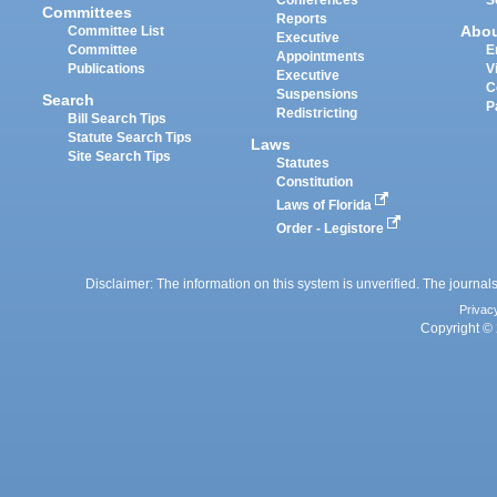
Committees
Reports
Abo
Committee List
Executive
Committee
E
Appointments
Publications
V
Executive
C
Suspensions
Search
P
Redistricting
Bill Search Tips
Statute Search Tips
Laws
Site Search Tips
Statutes
Constitution
Laws of Florida
Order - Legistore
Disclaimer: The information on this system is unverified. The journals
Privac
Copyright © 