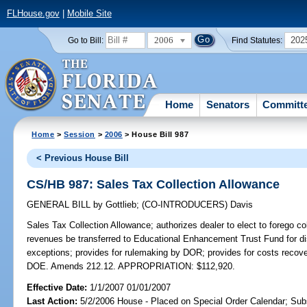
FLHouse.gov
|
Mobile Site
2006
202
Go to Bill:
Find Statutes:
Home
Senators
Committ
Home
>
Session
>
2006
> House Bill 987
< Previous House Bill
CS/HB 987: Sales Tax Collection Allowance
GENERAL BILL
by
Gottlieb
;
(CO-INTRODUCERS)
Davis
Sales Tax Collection Allowance;
authorizes dealer to elect to forego co
revenues be transferred to Educational Enhancement Trust Fund for dist
exceptions; provides for rulemaking by DOR; provides for costs recover
DOE. Amends 212.12. APPROPRIATION: $112,920.
Effective Date:
1/1/2007 01/01/2007
Last Action:
5/2/2006 House - Placed on Special Order Calendar; Sub