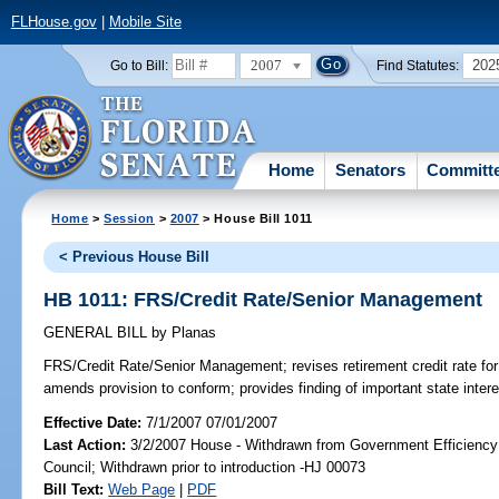
FLHouse.gov
|
Mobile Site
2007
202
Go to Bill:
Find Statutes:
Home
Senators
Committ
Home
>
Session
>
2007
> House Bill 1011
< Previous House Bill
HB 1011: FRS/Credit Rate/Senior Management
GENERAL BILL
by
Planas
FRS/Credit Rate/Senior Management;
revises retirement credit rate 
amends provision to conform; provides finding of important state inte
Effective Date:
7/1/2007 07/01/2007
Last Action:
3/2/2007 House - Withdrawn from Government Efficiency 
Council; Withdrawn prior to introduction -HJ 00073
Bill Text:
Web Page
|
PDF