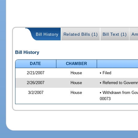
Bill History
Related Bills (1)
Bill Text (1)
Am
Bill History
DATE
CHAMBER
2/21/2007
House
• Filed
2/26/2007
House
• Referred to Governm
3/2/2007
House
• Withdrawn from Gove
00073