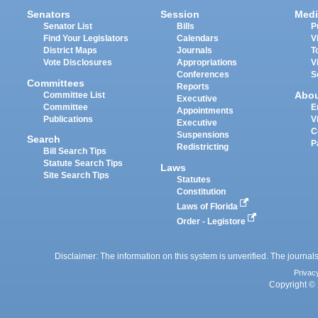
Senators
Session
Medi
Senator List
Bills
P
Find Your Legislators
Calendars
V
District Maps
Journals
T
Vote Disclosures
Appropriations
V
Conferences
S
Committees
Reports
Abo
Committee List
Executive
Committee
E
Appointments
Publications
V
Executive
C
Suspensions
Search
P
Redistricting
Bill Search Tips
Statute Search Tips
Laws
Site Search Tips
Statutes
Constitution
Laws of Florida
Order - Legistore
Disclaimer: The information on this system is unverified. The journals
Privac
Copyright © 