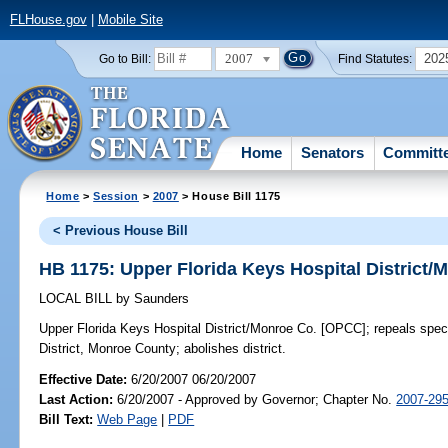
FLHouse.gov
|
Mobile Site
2007
202
Go to Bill:
Find Statutes:
Home
Senators
Committ
Home
>
Session
>
2007
> House Bill 1175
< Previous House Bill
HB 1175: Upper Florida Keys Hospital District
LOCAL BILL
by
Saunders
Upper Florida Keys Hospital District/Monroe Co. [OPCC];
repeals speci
District, Monroe County; abolishes district.
Effective Date:
6/20/2007 06/20/2007
Last Action:
6/20/2007 - Approved by Governor; Chapter No.
2007-29
Bill Text:
Web Page
|
PDF