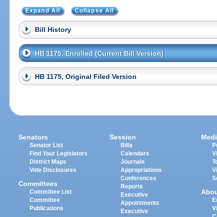
Expand All
Collapse All
Bill History
HB 1175, Enrolled (Current Bill Version)
HB 1175, Original Filed Version
Senators
Session
Medi
Senator List
Bills
P
Find Your Legislators
Calendars
V
District Maps
Journals
T
Vote Disclosures
Appropriations
V
Conferences
S
Committees
Reports
Abo
Committee List
Executive
Committee
E
Appointments
Publications
V
Executive
C