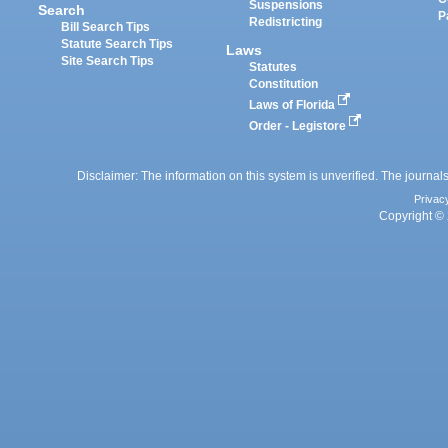
Suspensions
Search
P
Redistricting
Bill Search Tips
Statute Search Tips
Laws
Site Search Tips
Statutes
Constitution
Laws of Florida
Order - Legistore
Disclaimer: The information on this system is unverified. The journals
Privac
Copyright © 