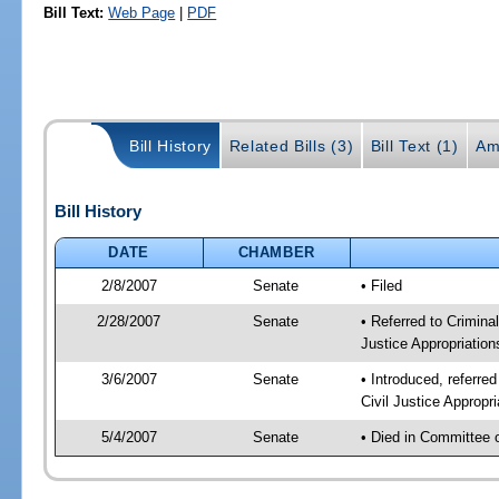
Bill Text:
Web Page
|
PDF
Bill History
Related Bills (3)
Bill Text (1)
Am
Bill History
DATE
CHAMBER
2/8/2007
Senate
• Filed
2/28/2007
Senate
• Referred to Criminal
Justice Appropriation
3/6/2007
Senate
• Introduced, referred
Civil Justice Appropr
5/4/2007
Senate
• Died in Committee 