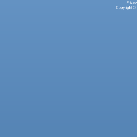
Privac
Copyright © 