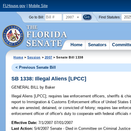
FLHouse.gov
|
Mobile Site
2007
202
Go to Bill:
Find Statutes:
Home
Senators
Committ
Home
>
Session
>
2007
> Senate Bill 1338
< Previous Senate Bill
SB 1338: Illegal Aliens [LPCC]
GENERAL BILL
by
Baker
Illegal Aliens [LPCC];
requires law enforcement officers, sheriffs & chief
report to Immigration & Customs Enforcement office of United States D
who are arrested, detained, or convicted of felony; requires law enforc
enforcement officer of officer's duty to cooperate with federal officials 
Effective Date:
7/1/2007 07/01/2007
Last Action:
5/4/2007 Senate - Died in Committee on Criminal Justice