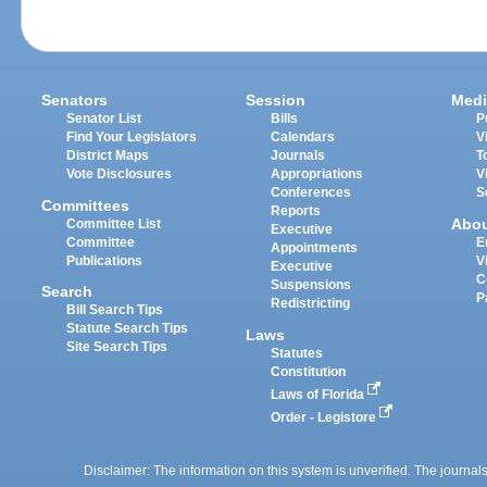
Senators
Session
Medi
Senator List
Bills
P
Find Your Legislators
Calendars
V
District Maps
Journals
T
Vote Disclosures
Appropriations
V
Conferences
S
Committees
Reports
Abo
Committee List
Executive
Committee
E
Appointments
Publications
V
Executive
C
Suspensions
Search
P
Redistricting
Bill Search Tips
Statute Search Tips
Laws
Site Search Tips
Statutes
Constitution
Laws of Florida
Order - Legistore
Disclaimer: The information on this system is unverified. The journals