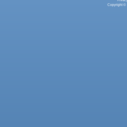
Privac
Copyright © 