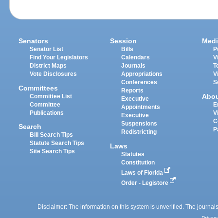
Senators
Session
Medi
Senator List
Bills
P
Find Your Legislators
Calendars
V
District Maps
Journals
T
Vote Disclosures
Appropriations
V
Conferences
S
Committees
Reports
Abo
Committee List
Executive
Committee
E
Appointments
Publications
V
Executive
C
Suspensions
Search
P
Redistricting
Bill Search Tips
Statute Search Tips
Laws
Site Search Tips
Statutes
Constitution
Laws of Florida
Order - Legistore
Disclaimer: The information on this system is unverified. The journals