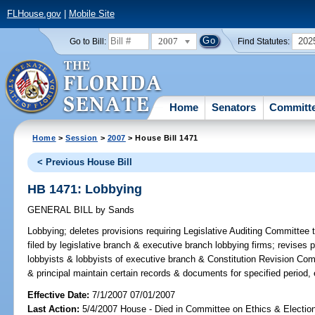
FLHouse.gov
|
Mobile Site
2007
202
Go to Bill:
Find Statutes:
Home
Senators
Committ
Home
>
Session
>
2007
> House Bill 1471
< Previous House Bill
HB 1471: Lobbying
GENERAL BILL
by
Sands
Lobbying;
deletes provisions requiring Legislative Auditing Committee
filed by legislative branch & executive branch lobbying firms; revises p
lobbyists & lobbyists of executive branch & Constitution Revision Co
& principal maintain certain records & documents for specified period,
Effective Date:
7/1/2007 07/01/2007
Last Action:
5/4/2007 House - Died in Committee on Ethics & Electio