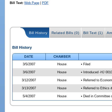
Bill Text:
Web Page
|
PDF
Bill History
Related Bills (0)
Bill Text (1)
Am
Bill History
DATE
CHAMBER
3/5/2007
House
• Filed
3/6/2007
House
• Introduced -HJ 001
3/12/2007
House
• Referred to Econom
3/13/2007
House
• Referred to Ethics
5/4/2007
House
• Died in Committee 