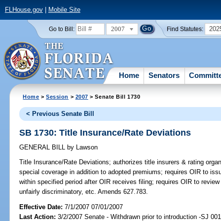
FLHouse.gov
|
Mobile Site
2007
202
Go to Bill:
Find Statutes:
Home
Senators
Committ
Home
>
Session
>
2007
> Senate Bill 1730
< Previous Senate Bill
SB 1730: Title Insurance/Rate Deviations
GENERAL BILL
by
Lawson
Title Insurance/Rate Deviations;
authorizes title insurers & rating organ
special coverage in addition to adopted premiums; requires OIR to issue
within specified period after OIR receives filing; requires OIR to review 
unfairly discriminatory, etc. Amends 627.783.
Effective Date:
7/1/2007 07/01/2007
Last Action:
3/2/2007 Senate - Withdrawn prior to introduction -SJ 00