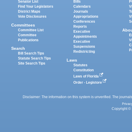
Senator List
Bills
P
Find Your Legislators
Calendars
V
District Maps
Journals
T
Vote Disclosures
Appropriations
V
Conferences
S
Committees
Reports
Abo
Committee List
Executive
Committee
E
Appointments
Publications
V
Executive
C
Suspensions
Search
P
Redistricting
Bill Search Tips
Statute Search Tips
Laws
Site Search Tips
Statutes
Constitution
Laws of Florida
Order - Legistore
Disclaimer: The information on this system is unverified. The journals
Privac
Copyright © 