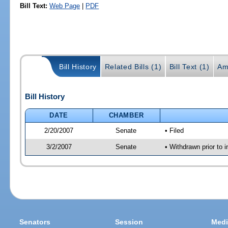
Bill Text:
Web Page
|
PDF
Bill History
Related Bills (1)
Bill Text (1)
Am
Bill History
DATE
CHAMBER
2/20/2007
Senate
• Filed
3/2/2007
Senate
• Withdrawn prior to 
Senators
Session
Medi