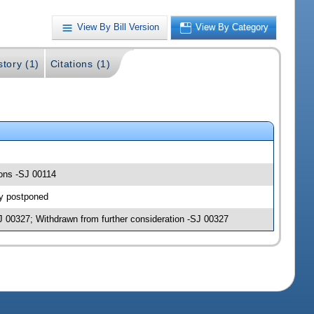
View By Bill Version
View By Category
story (1)
Citations (1)
ions -SJ 00114
ly postponed
J 00327; Withdrawn from further consideration -SJ 00327