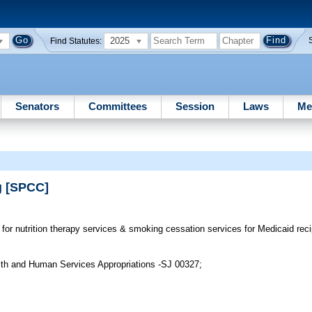
2025
Find Statutes:
Senators
Committees
Session
Laws
Me
g [SPCC]
for nutrition therapy services & smoking cessation services for Medicaid re
lth and Human Services Appropriations -SJ 00327;