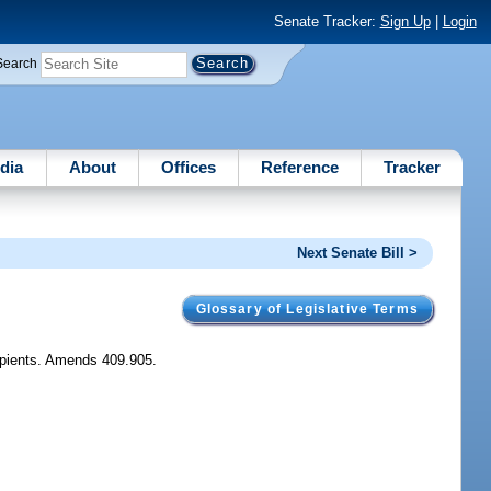
Senate Tracker:
Sign Up
|
Login
Search
dia
About
Offices
Reference
Tracker
Next Senate Bill >
Glossary of Legislative Terms
cipients. Amends 409.905.