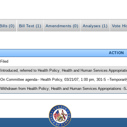
ills (0)
Bill Text (1)
Amendments (0)
Analyses (1)
Vote Hi
ACTION
 Filed
 Introduced, referred to Health Policy; Health and Human Services Appropriat
 On Committee agenda-- Health Policy, 03/21/07, 1:00 pm, 301-S --Temporari
 Withdrawn from Health Policy; Health and Human Services Appropriations -S