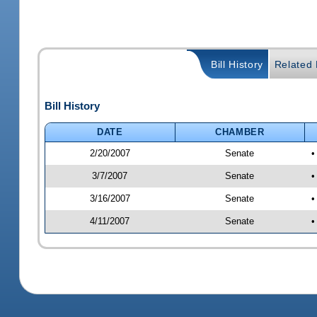
Bill History
Related B
Bill History
DATE
CHAMBER
2/20/2007
Senate
•
3/7/2007
Senate
•
3/16/2007
Senate
•
4/11/2007
Senate
•