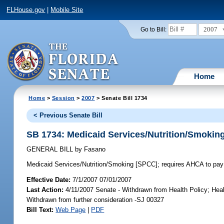
FLHouse.gov
|
Mobile Site
2007
Go to Bill:
Home
Home
>
Session
>
2007
> Senate Bill 1734
< Previous Senate Bill
SB 1734: Medicaid Services/Nutrition/Smokin
GENERAL BILL
by
Fasano
Medicaid Services/Nutrition/Smoking [SPCC];
requires AHCA to pay 
Effective Date:
7/1/2007 07/01/2007
Last Action:
4/11/2007 Senate - Withdrawn from Health Policy; Hea
Withdrawn from further consideration -SJ 00327
Bill Text:
Web Page
|
PDF