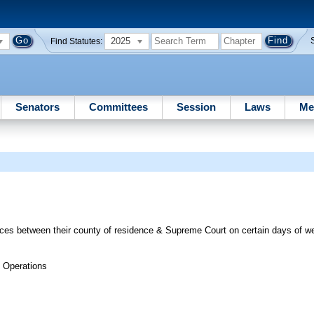
2025
Find Statutes:
Senators
Committees
Session
Laws
Me
tices between their county of residence & Supreme Court on certain days of 
 Operations