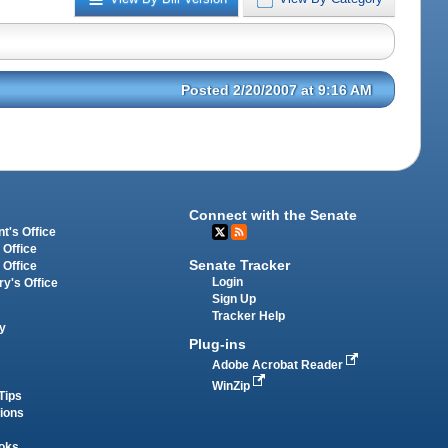
Posted 2/20/2007 at 9:16 AM
Connect with the Senate
t's Office
 Office
Senate Tracker
 Office
Login
ry's Office
Sign Up
Tracker Help
y
Plug-ins
Adobe Acrobat Reader
WinZip
Tips
tions
oks