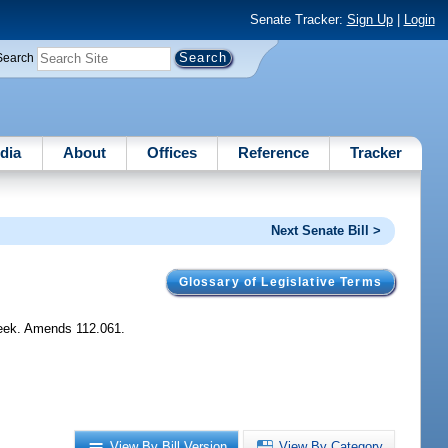
Senate Tracker:
Sign Up
|
Login
Search
dia
About
Offices
Reference
Tracker
Next Senate Bill >
Glossary of Legislative Terms
week. Amends 112.061.
View By Bill Version
View By Category