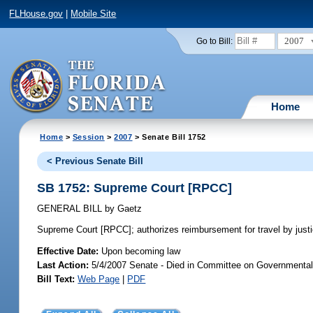
FLHouse.gov
|
Mobile Site
2007
Go to Bill:
Home
Home
>
Session
>
2007
> Senate Bill 1752
< Previous Senate Bill
SB 1752: Supreme Court [RPCC]
GENERAL BILL
by
Gaetz
Supreme Court [RPCC];
authorizes reimbursement for travel by jus
Effective Date:
Upon becoming law
Last Action:
5/4/2007 Senate - Died in Committee on Governmental
Bill Text:
Web Page
|
PDF