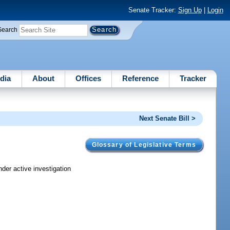
Senate Tracker:
Sign Up
|
Login
Search
dia
About
Offices
Reference
Tracker
Next Senate Bill >
Glossary of Legislative Terms
der active investigation