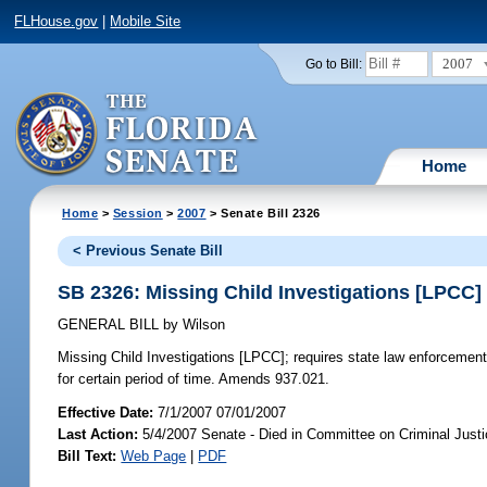
FLHouse.gov
|
Mobile Site
2007
Go to Bill:
Home
Home
>
Session
>
2007
> Senate Bill 2326
< Previous Senate Bill
SB 2326: Missing Child Investigations [LPCC]
GENERAL BILL
by
Wilson
Missing Child Investigations [LPCC];
requires state law enforcement
for certain period of time. Amends 937.021.
Effective Date:
7/1/2007 07/01/2007
Last Action:
5/4/2007 Senate - Died in Committee on Criminal Just
Bill Text:
Web Page
|
PDF