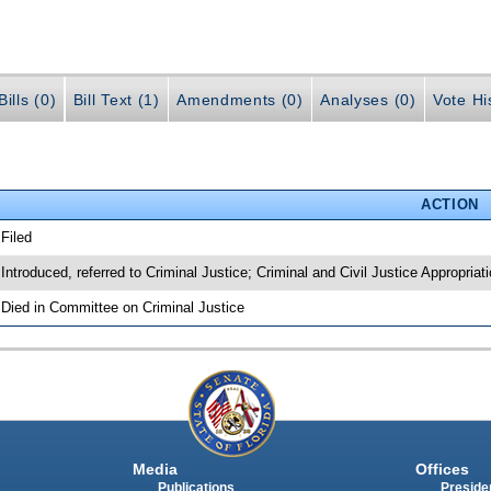
ills (0)
Bill Text (1)
Amendments (0)
Analyses (0)
Vote Hi
ACTION
 Filed
 Introduced, referred to Criminal Justice; Criminal and Civil Justice Appropria
 Died in Committee on Criminal Justice
Media
Offices
Publications
Presiden