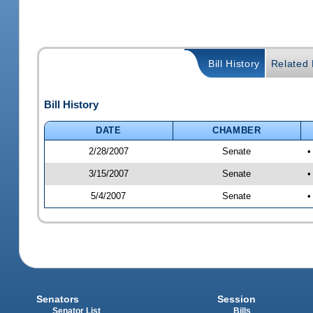
Bill History
Related B
Bill History
DATE
CHAMBER
2/28/2007
Senate
•
3/15/2007
Senate
•
5/4/2007
Senate
•
Senators
Session
Senator List
Bills