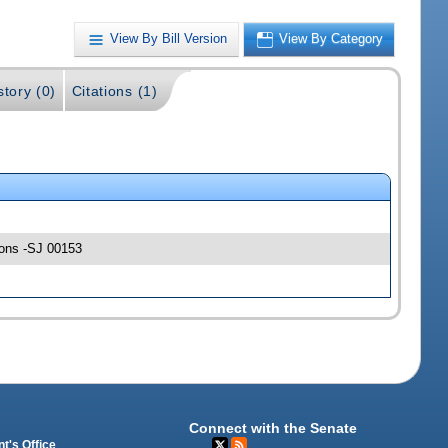
View By Bill Version
View By Category
story (0)
Citations (1)
tions -SJ 00153
Connect with the Senate
t's Office