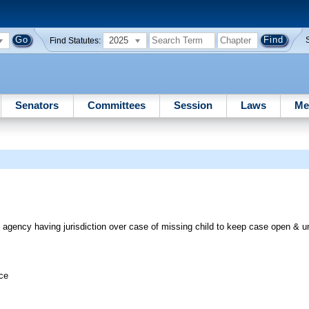
2025
Find Statutes:
Senators
Committees
Session
Laws
Me
 agency having jurisdiction over case of missing child to keep case open & un
ice