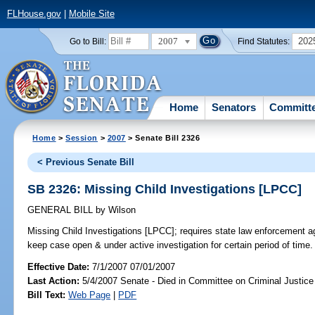
FLHouse.gov
|
Mobile Site
2007
202
Go to Bill:
Find Statutes:
Home
Senators
Committ
Home
>
Session
>
2007
> Senate Bill 2326
< Previous Senate Bill
SB 2326: Missing Child Investigations [LPCC]
GENERAL BILL
by
Wilson
Missing Child Investigations [LPCC];
requires state law enforcement ag
keep case open & under active investigation for certain period of tim
Effective Date:
7/1/2007 07/01/2007
Last Action:
5/4/2007 Senate - Died in Committee on Criminal Justice
Bill Text:
Web Page
|
PDF