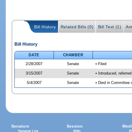
Bill History
Related Bills (0)
Bill Text (1)
Am
Bill History
DATE
CHAMBER
2/28/2007
Senate
• Filed
3/15/2007
Senate
• Introduced, referre
5/4/2007
Senate
• Died in Committee 
Senators
Session
Medi
Senator List
Bills
P