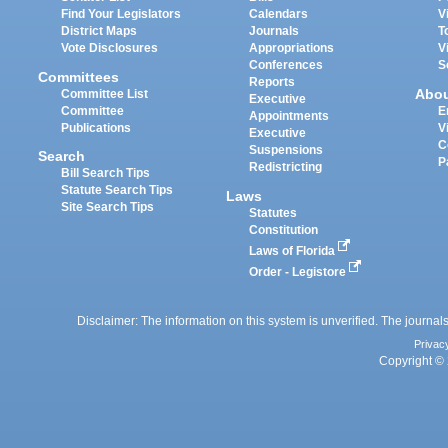
Find Your Legislators
Calendars
V
District Maps
Journals
T
Vote Disclosures
Appropriations
V
Conferences
S
Committees
Reports
Abo
Committee List
Executive
Committee
E
Appointments
Publications
V
Executive
C
Suspensions
Search
P
Redistricting
Bill Search Tips
Statute Search Tips
Laws
Site Search Tips
Statutes
Constitution
Laws of Florida
Order - Legistore
Disclaimer: The information on this system is unverified. The journals
Privac
Copyright © 