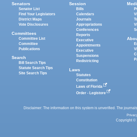
Senators
Session
Medi
Senator List
Bills
P
Find Your Legislators
Calendars
V
District Maps
Journals
T
Vote Disclosures
Appropriations
V
Conferences
S
Committees
Reports
Abo
Committee List
Executive
Committee
E
Appointments
Publications
V
Executive
C
Suspensions
Search
P
Redistricting
Bill Search Tips
Statute Search Tips
Laws
Site Search Tips
Statutes
Constitution
Laws of Florida
Order - Legistore
Disclaimer: The information on this system is unverified. The journals
Privac
Copyright © 