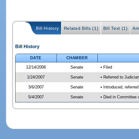
Bill History
Related Bills (1)
Bill Text (1)
Am
Bill History
DATE
CHAMBER
12/14/2006
Senate
• Filed
1/24/2007
Senate
• Referred to Judicia
3/6/2007
Senate
• Introduced, referre
5/4/2007
Senate
• Died in Committee 