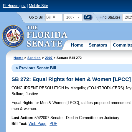
FLHouse.gov
|
Mobile Site
2007
202
Go to Bill:
Find Statutes:
Home
Senators
Committ
Home
>
Session
>
2007
> Senate Bill 272
< Previous Senate Bill
SB 272: Equal Rights for Men & Women [LPCC]
CONCURRENT RESOLUTION
by
Margolis
;
(CO-INTRODUCERS)
Joy
Bullard
;
Justice
Equal Rights for Men & Women [LPCC];
ratifies proposed amendment to
men & women.
Last Action:
5/4/2007 Senate - Died in Committee on Judiciary
Bill Text:
Web Page
|
PDF