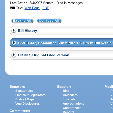
Last Action:
5/4/2007 Senate - Died in Messages
Bill Text:
Web Page
|
PDF
Expand All
Collapse All
Bill History
CS/HB 337, Committee Substitute 1 (Current Bill Versio
HB 337, Original Filed Version
Senators
Session
Medi
Senator List
Bills
P
Find Your Legislators
Calendars
V
District Maps
Journals
T
Vote Disclosures
Appropriations
V
Conferences
S
Committees
Reports