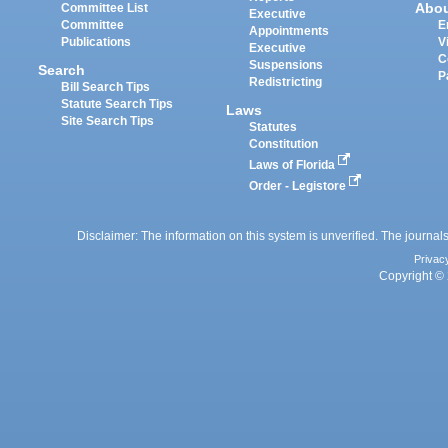
Abo
Committee List
Executive
Committee
E
Appointments
Publications
V
Executive
C
Suspensions
Search
P
Redistricting
Bill Search Tips
Statute Search Tips
Laws
Site Search Tips
Statutes
Constitution
Laws of Florida
Order - Legistore
Disclaimer: The information on this system is unverified. The journals
Privac
Copyright © 