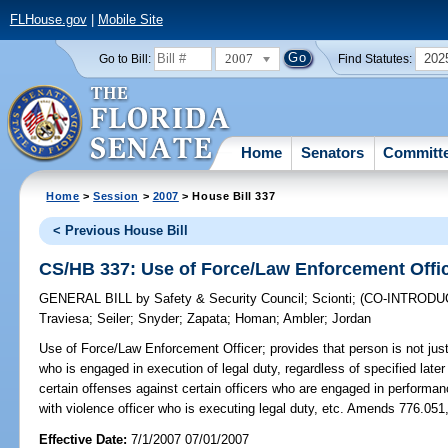
FLHouse.gov
|
Mobile Site
2007
202
Go to Bill:
Find Statutes:
Home
Senators
Committ
Home
>
Session
>
2007
> House Bill 337
< Previous House Bill
CS/HB 337: Use of Force/Law Enforcement Offi
GENERAL BILL
by
Safety & Security Council
;
Scionti
;
(CO-INTROD
Traviesa
;
Seiler
;
Snyder
;
Zapata
;
Homan
;
Ambler
;
Jordan
Use of Force/Law Enforcement Officer;
provides that person is not just
who is engaged in execution of legal duty, regardless of specified later 
certain offenses against certain officers who are engaged in performance
with violence officer who is executing legal duty, etc. Amends 776.051
Effective Date:
7/1/2007 07/01/2007