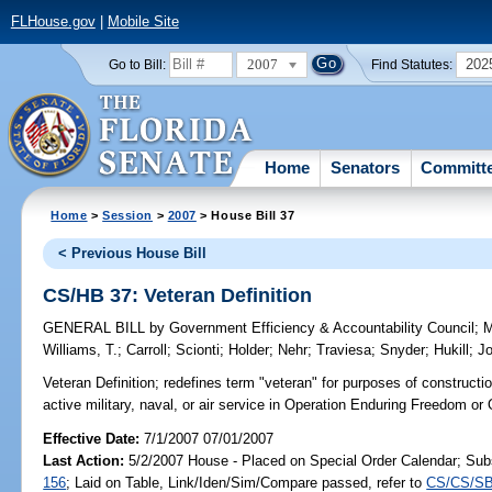
FLHouse.gov
|
Mobile Site
2007
202
Go to Bill:
Find Statutes:
Home
Senators
Committ
Home
>
Session
>
2007
> House Bill 37
< Previous House Bill
CS/HB 37: Veteran Definition
GENERAL BILL
by
Government Efficiency & Accountability Council
;
Williams, T.
;
Carroll
;
Scionti
;
Holder
;
Nehr
;
Traviesa
;
Snyder
;
Hukill
;
J
Veteran Definition;
redefines term "veteran" for purposes of constructio
active military, naval, or air service in Operation Enduring Freedom o
Effective Date:
7/1/2007 07/01/2007
Last Action:
5/2/2007 House - Placed on Special Order Calendar; Sub
156
; Laid on Table, Link/Iden/Sim/Compare passed, refer to
CS/CS/SB