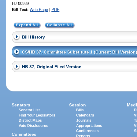
HJ 00989
Bill Text:
Web Page
|
PDF
Expand All
Collapse All
Bill History
CS/HB 37, Committee Substitute 1 (Current Bill Version
HB 37, Original Filed Version
Senators
Session
Medi
Senator List
Bills
P
Find Your Legislators
Calendars
V
District Maps
Journals
T
Vote Disclosures
Appropriations
V
Conferences
S
Committees
Reports