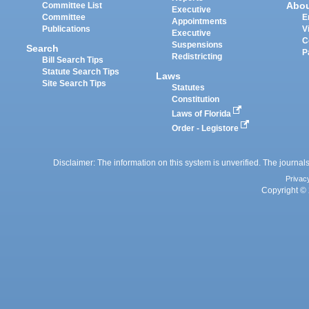
Abo
Committee List
Executive
Committee
E
Appointments
Publications
V
Executive
C
Suspensions
Search
P
Redistricting
Bill Search Tips
Statute Search Tips
Laws
Site Search Tips
Statutes
Constitution
Laws of Florida
Order - Legistore
Disclaimer: The information on this system is unverified. The journals
Privac
Copyright © 