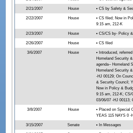
2/21/2007
House
• CS by Safety & Se
2/22/2007
House
• CS filed; Now in Po
9:15 am, 212-K
2/23/2007
House
• CS/CS by- Policy 
2/26/2007
House
• CS filed
3/6/2007
House
• Introduced, referre
Homeland Security & 
agenda-- Homeland Se
Homeland Security &
-HJ 00129; On Counci
& Security Council; 
Now in Policy & Budg
9:15 am, 212-K; CS/
03/06/07 -HJ 00113; 
3/8/2007
House
• Placed on Special 
YEAS 115 NAYS 0 -
3/15/2007
Senate
• In Messages