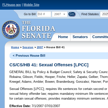
FLHouse.gov
|
Mobile Site
2007
202
Go to Bill:
Find Statutes:
Home
Senators
Committ
Home
>
Session
>
2007
> House Bill 41
< Previous House Bill
CS/CS/HB 41: Sexual Offenses [LPCC]
GENERAL BILL
by
Policy & Budget Council
;
Safety & Security Counci
Robaina
;
Gibson
;
Fields
;
Hooper
;
Frishe
;
Heller
;
Zapata
;
Gelber
;
Thom
Kreegel
;
Adams
;
Ambler
;
Bowen
;
Brandenburg
;
Gonzalez
;
Hasner
;
Por
Sexual Offenses [LPCC];
requires life sentences for certain second o
sexual felony offender law; requires mandatory minimum life sentences
for certain sexual offenses; provides mandatory minimum sentences.
Effective Date:
7/1/2007 07/01/2007