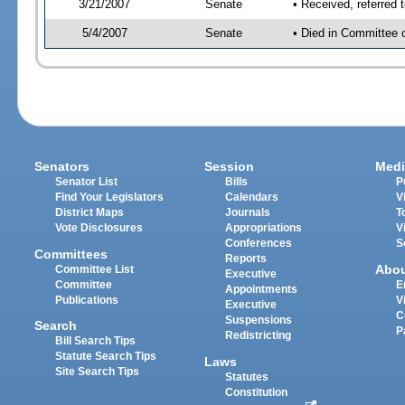
3/21/2007
Senate
• Received, referred 
5/4/2007
Senate
• Died in Committee 
Senators
Session
Medi
Senator List
Bills
P
Find Your Legislators
Calendars
V
District Maps
Journals
T
Vote Disclosures
Appropriations
V
Conferences
S
Committees
Reports
Abo
Committee List
Executive
Committee
E
Appointments
Publications
V
Executive
C
Suspensions
Search
P
Redistricting
Bill Search Tips
Statute Search Tips
Laws
Site Search Tips
Statutes
Constitution