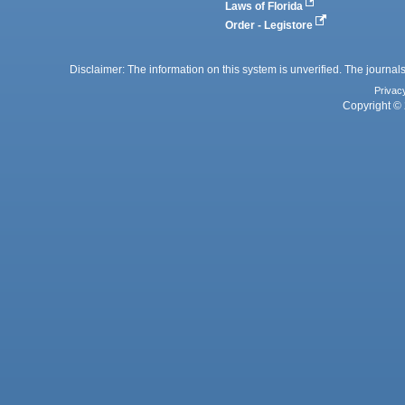
Laws of Florida
Order - Legistore
Disclaimer: The information on this system is unverified. The journals
Privac
Copyright © 