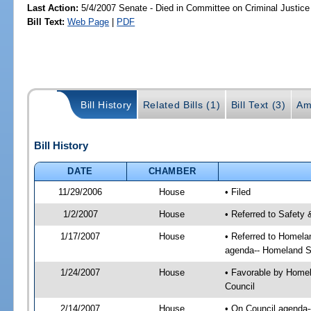
Last Action:
5/4/2007 Senate - Died in Committee on Criminal Justice
Bill Text:
Web Page
|
PDF
Bill History
Related Bills (1)
Bill Text (3)
Am
Bill History
DATE
CHAMBER
11/29/2006
House
• Filed
1/2/2007
House
• Referred to Safety 
1/17/2007
House
• Referred to Homela
agenda-- Homeland Se
1/24/2007
House
• Favorable by Homel
Council
2/14/2007
House
• On Council agenda-