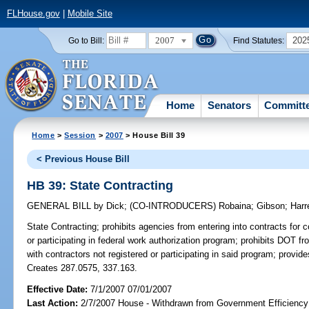
FLHouse.gov
|
Mobile Site
2007
202
Go to Bill:
Find Statutes:
Home
Senators
Committ
Home
>
Session
>
2007
> House Bill 39
< Previous House Bill
HB 39: State Contracting
GENERAL BILL
by
Dick
;
(CO-INTRODUCERS)
Robaina
;
Gibson
;
Harre
State Contracting;
prohibits agencies from entering into contracts for 
or participating in federal work authorization program; prohibits DOT f
with contractors not registered or participating in said program; provi
Creates 287.0575, 337.163.
Effective Date:
7/1/2007 07/01/2007
Last Action:
2/7/2007 House - Withdrawn from Government Efficiency 