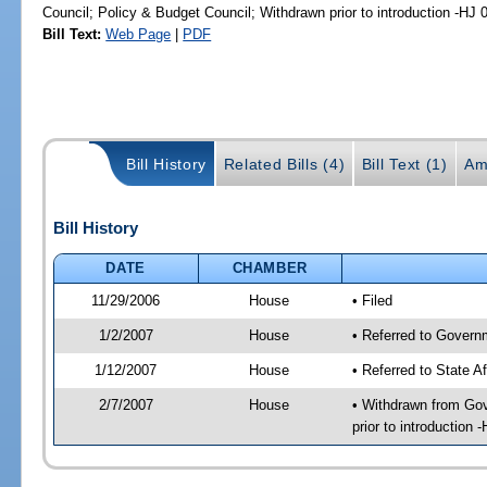
Council; Policy & Budget Council; Withdrawn prior to introduction -HJ
Bill Text:
Web Page
|
PDF
Bill History
Related Bills (4)
Bill Text (1)
Am
Bill History
DATE
CHAMBER
11/29/2006
House
• Filed
1/2/2007
House
• Referred to Govern
1/12/2007
House
• Referred to State A
2/7/2007
House
• Withdrawn from Gov
prior to introduction 