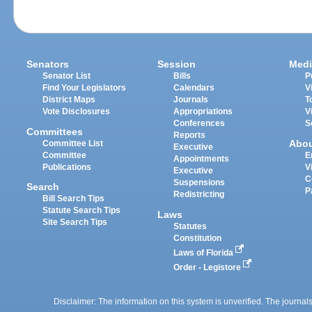
Senators
Session
Medi
Senator List
Bills
P
Find Your Legislators
Calendars
V
District Maps
Journals
T
Vote Disclosures
Appropriations
V
Conferences
S
Committees
Reports
Abo
Committee List
Executive
Committee
E
Appointments
Publications
V
Executive
C
Suspensions
Search
P
Redistricting
Bill Search Tips
Statute Search Tips
Laws
Site Search Tips
Statutes
Constitution
Laws of Florida
Order - Legistore
Disclaimer: The information on this system is unverified. The journals