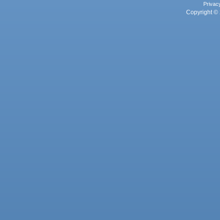
Privac
Copyright © 