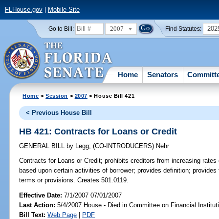
FLHouse.gov
|
Mobile Site
2007
202
Go to Bill:
Find Statutes:
Home
Senators
Committ
Home
>
Session
>
2007
> House Bill 421
< Previous House Bill
HB 421: Contracts for Loans or Credit
GENERAL BILL
by
Legg
;
(CO-INTRODUCERS)
Nehr
Contracts for Loans or Credit;
prohibits creditors from increasing rates
based upon certain activities of borrower; provides definition; provides 
terms or provisions. Creates 501.0119.
Effective Date:
7/1/2007 07/01/2007
Last Action:
5/4/2007 House - Died in Committee on Financial Institut
Bill Text:
Web Page
|
PDF