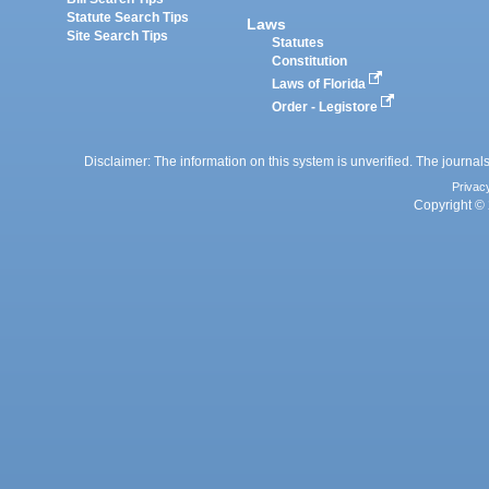
Statute Search Tips
Laws
Site Search Tips
Statutes
Constitution
Laws of Florida
Order - Legistore
Disclaimer: The information on this system is unverified. The journals
Privac
Copyright © 