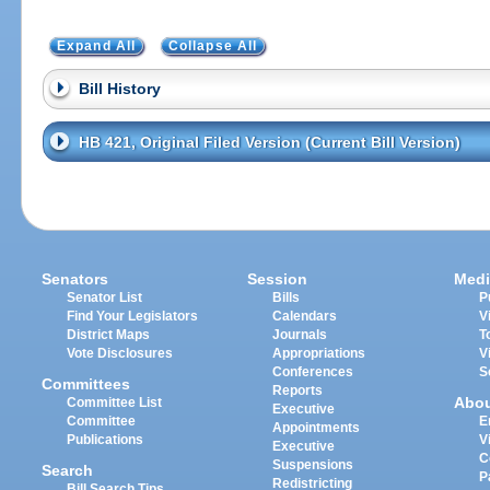
Expand All
Collapse All
Bill History
HB 421, Original Filed Version (Current Bill Version)
Senators
Session
Medi
Senator List
Bills
P
Find Your Legislators
Calendars
V
District Maps
Journals
T
Vote Disclosures
Appropriations
V
Conferences
S
Committees
Reports
Abo
Committee List
Executive
Committee
E
Appointments
Publications
V
Executive
C
Suspensions
Search
P
Redistricting
Bill Search Tips