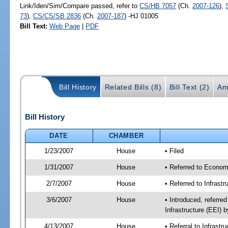
Link/Iden/Sim/Compare passed, refer to
CS/HB 7057
(Ch.
2007-126
),
73
),
CS/CS/SB 2836
(Ch.
2007-187
) -HJ 01005
Bill Text:
Web Page
|
PDF
Bill History
Related Bills (8)
Bill Text (2)
Am
Bill History
DATE
CHAMBER
1/23/2007
House
• Filed
1/31/2007
House
• Referred to Econom
2/7/2007
House
• Referred to Infrast
3/6/2007
House
• Introduced, referre
Infrastructure (EEI)
4/13/2007
House
• Referral to Infrast