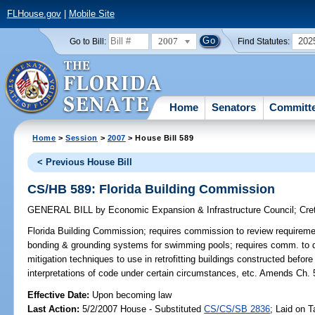
FLHouse.gov
|
Mobile Site
2007
202
Go to Bill:
Find Statutes:
Home
Senators
Committ
Home
>
Session
>
2007
> House Bill 589
< Previous House Bill
CS/HB 589: Florida Building Commission
GENERAL BILL
by
Economic Expansion & Infrastructure Council
;
Cre
Florida Building Commission;
requires commission to review requiremen
bonding & grounding systems for swimming pools; requires comm. to d
mitigation techniques to use in retrofitting buildings constructed befo
interpretations of code under certain circumstances, etc. Amends C
Effective Date:
Upon becoming law
Last Action:
5/2/2007 House - Substituted
CS/CS/SB 2836
; Laid on T