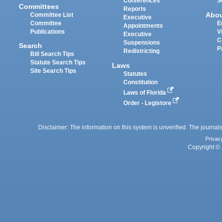
Conferences
S
Committees
Reports
Abo
Committee List
Executive
Committee
E
Appointments
Publications
V
Executive
C
Suspensions
Search
P
Redistricting
Bill Search Tips
Statute Search Tips
Laws
Site Search Tips
Statutes
Constitution
Laws of Florida
Order - Legistore
Disclaimer: The information on this system is unverified. The journals
Privac
Copyright © 