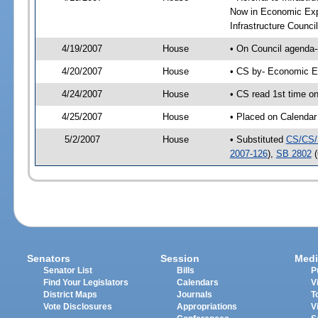
Now in Economic Exp
Infrastructure Counci
4/19/2007
House
• On Council agenda-
4/20/2007
House
• CS by- Economic E
4/24/2007
House
• CS read 1st time on
4/25/2007
House
• Placed on Calendar
5/2/2007
House
• Substituted
CS/CS/
2007-126
),
SB 2802
(
Senators
Session
Medi
Senator List
Bills
P
Find Your Legislators
Calendars
V
District Maps
Journals
T
Vote Disclosures
Appropriations
V