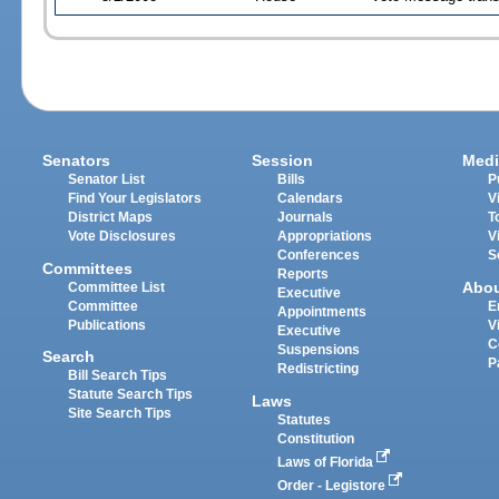
Senators
Session
Medi
Senator List
Bills
P
Find Your Legislators
Calendars
V
District Maps
Journals
T
Vote Disclosures
Appropriations
V
Conferences
S
Committees
Reports
Abo
Committee List
Executive
Committee
E
Appointments
Publications
V
Executive
C
Suspensions
Search
P
Redistricting
Bill Search Tips
Statute Search Tips
Laws
Site Search Tips
Statutes
Constitution
Laws of Florida
Order - Legistore