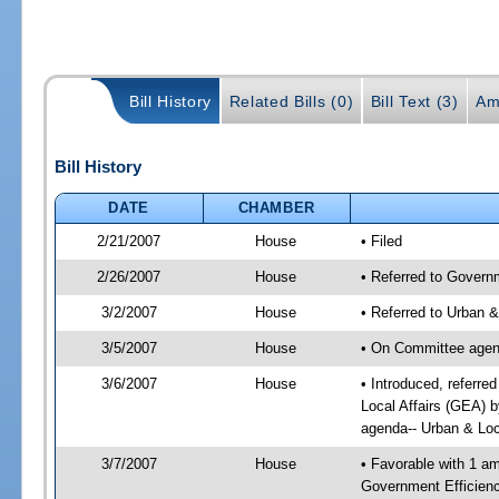
Bill History
Related Bills (0)
Bill Text (3)
Am
Bill History
DATE
CHAMBER
2/21/2007
House
• Filed
2/26/2007
House
• Referred to Governm
3/2/2007
House
• Referred to Urban 
3/5/2007
House
• On Committee agend
3/6/2007
House
• Introduced, referre
Local Affairs (GEA) 
agenda-- Urban & Loc
3/7/2007
House
• Favorable with 1 
Government Efficienc