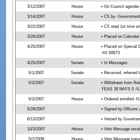
3/12/2007
House
• On Council agenda--
3/14/2007
House
• CS by- Government
3/22/2007
House
• CS read 1st time on
3/26/2007
House
• Placed on Calendar
4/25/2007
House
• Placed on Special
-HJ 00673
4/25/2007
Senate
• In Messages
5/1/2007
Senate
• Received, referred 
5/2/2007
Senate
• Withdrawn from Rul
YEAS 38 NAYS 0 -S
5/2/2007
House
• Ordered enrolled -
5/29/2007
• Signed by Officers
6/13/2007
• Vetoed by Governor
10/3/2007
House
• Veto Message recei
5/2/2008
House
• Veto Message trans