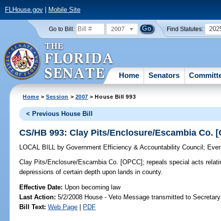
FLHouse.gov
|
Mobile Site
2007
202
Go to Bill:
Find Statutes:
Home
Senators
Committ
Home
>
Session
>
2007
> House Bill 993
< Previous House Bill
CS/HB 993: Clay Pits/Enclosure/Escambia Co. 
LOCAL BILL
by
Government Efficiency & Accountability Council
;
Ever
Clay Pits/Enclosure/Escambia Co. [OPCC];
repeals special acts relati
depressions of certain depth upon lands in county.
Effective Date:
Upon becoming law
Last Action:
5/2/2008 House - Veto Message transmitted to Secretary
Bill Text:
Web Page
|
PDF