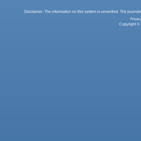
Disclaimer: The information on this system is unverified. The journals
Privac
Copyright © 