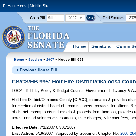
FLHouse.gov
|
Mobile Site
2007
202
Go to Bill:
Find Statutes:
Home
Senators
Committ
Home
>
Session
>
2007
> House Bill 995
< Previous House Bill
CS/CS/HB 995: Holt Fire District/Okaloosa Cou
LOCAL BILL
by
Policy & Budget Council
;
Government Efficiency & Acc
Holt Fire District/Okaloosa County [OPCC];
re-creates & provides charte
for election of district board of commissioners; provides for officers 
of district; exempts district assets & property from taxation; provides
taxes, non-ad valorem assessments, user charges, & impact fees; provi
Effective Date:
7/1/2007 07/01/2007
Last Action:
6/19/2007 - Approved by Governor; Chapter No.
2007-28