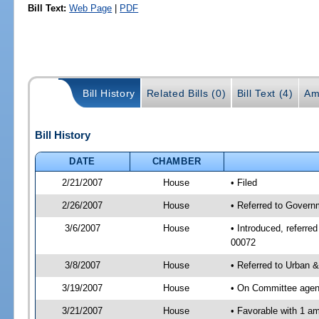
Bill Text:
Web Page
|
PDF
Bill History
Related Bills (0)
Bill Text (4)
Am
Bill History
DATE
CHAMBER
2/21/2007
House
• Filed
2/26/2007
House
• Referred to Govern
3/6/2007
House
• Introduced, referre
00072
3/8/2007
House
• Referred to Urban 
3/19/2007
House
• On Committee agend
3/21/2007
House
• Favorable with 1 