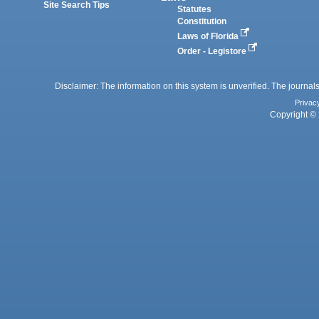
Site Search Tips
Statutes
Constitution
Laws of Florida
Order - Legistore
Disclaimer: The information on this system is unverified. The journals
Privac
Copyright © 