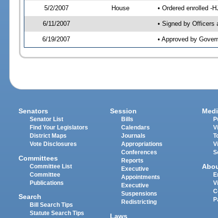
5/2/2007
House
• Ordered enrolled -
6/11/2007
• Signed by Officers
6/19/2007
• Approved by Gover
Senators
Session
Medi
Senator List
Bills
P
Find Your Legislators
Calendars
V
District Maps
Journals
T
Vote Disclosures
Appropriations
V
Conferences
S
Committees
Reports
Abo
Committee List
Executive
Committee
E
Appointments
Publications
V
Executive
C
Suspensions
Search
P
Redistricting
Bill Search Tips
Statute Search Tips
Laws