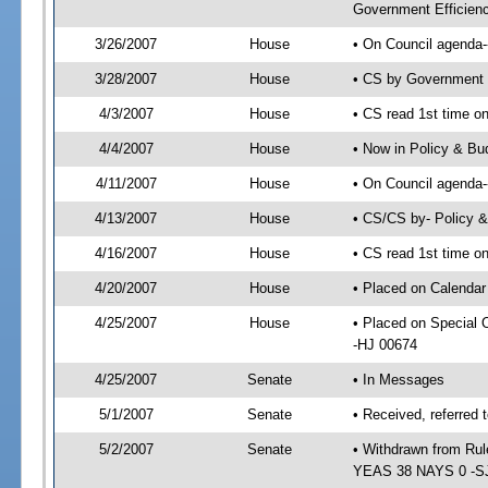
Government Efficienc
3/26/2007
House
• On Council agenda--
3/28/2007
House
• CS by Government 
4/3/2007
House
• CS read 1st time on
4/4/2007
House
• Now in Policy & Bu
4/11/2007
House
• On Council agenda-
4/13/2007
House
• CS/CS by- Policy 
4/16/2007
House
• CS read 1st time on
4/20/2007
House
• Placed on Calendar
4/25/2007
House
• Placed on Special
-HJ 00674
4/25/2007
Senate
• In Messages
5/1/2007
Senate
• Received, referred 
5/2/2007
Senate
• Withdrawn from Rul
YEAS 38 NAYS 0 -S