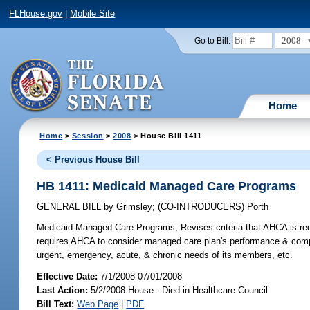
FLHouse.gov
|
Mobile Site
2008
Go to Bill:
Home
Home
>
Session
>
2008
> House Bill 1411
< Previous House Bill
HB 1411: Medicaid Managed Care Programs
GENERAL BILL
by
Grimsley
;
(CO-INTRODUCERS)
Porth
Medicaid Managed Care Programs;
Revises criteria that AHCA is re
requires AHCA to consider managed care plan's performance & compl
urgent, emergency, acute, & chronic needs of its members, etc.
Effective Date:
7/1/2008 07/01/2008
Last Action:
5/2/2008 House - Died in Healthcare Council
Bill Text:
Web Page
|
PDF