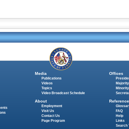
Media
Offices
Publications
Presiden
Videos
Majority
Topics
Minority
Video Broadcast Schedule
Secreta
About
Reference
Employment
Glossar
ments
Visit Us
FAQ
ions
Contact Us
Help
Page Program
Links
Search 