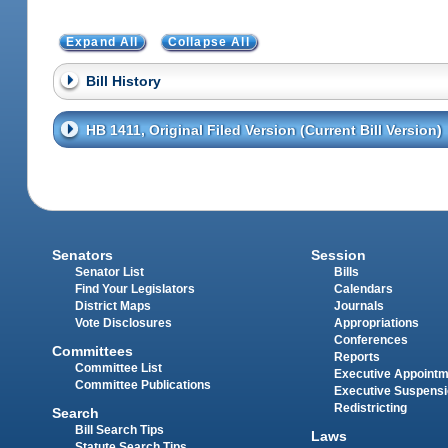
Expand All
Collapse All
Bill History
HB 1411, Original Filed Version (Current Bill Version)
Senators
Session
Senator List
Bills
Find Your Legislators
Calendars
District Maps
Journals
Vote Disclosures
Appropriations
Conferences
Committees
Reports
Committee List
Executive Appoint
Committee Publications
Executive Suspens
Redistricting
Search
Bill Search Tips
Laws
Statute Search Tips