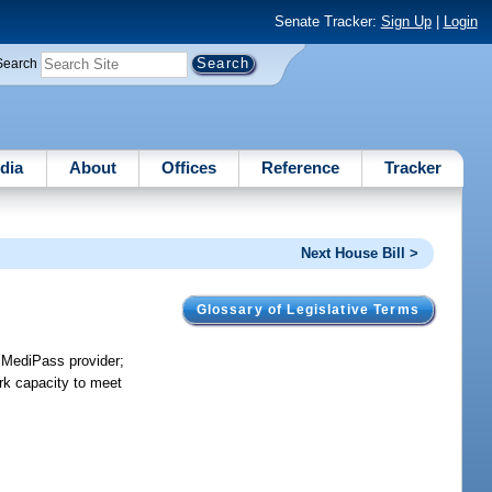
Senate Tracker:
Sign Up
|
Login
Search
dia
About
Offices
Reference
Tracker
Next House Bill >
Glossary of Legislative Terms
r MediPass provider;
rk capacity to meet