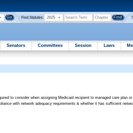
2025
Find Statutes:
Senators
Committees
Session
Laws
Me
quired to consider when assigning Medicaid recipient to managed care plan o
iance with network adequacy requirements & whether it has sufficient netwo