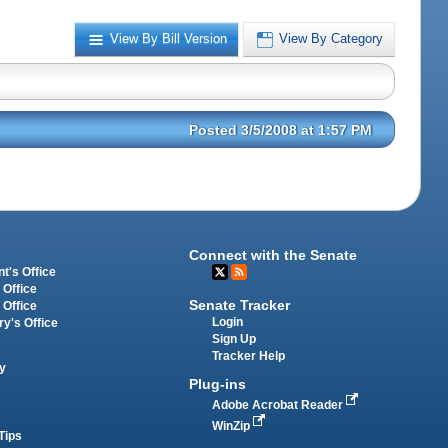
View By Bill Version
View By Category
Posted 3/5/2008 at 1:57 PM
Connect with the Senate
t's Office
 Office
Senate Tracker
 Office
Login
ry's Office
Sign Up
Tracker Help
y
Plug-ins
Adobe Acrobat Reader
WinZip
Tips