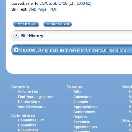
passed, refer to
CS/CS/SB 1716
(Ch.
2008-52
)
Bill Text:
Web Page
|
PDF
Expand All
Collapse All
Bill History
HB 1409, Original Filed Version (Current Bill Version)
Senators
Session
Medi
Senator List
Bills
P
Find Your Legislators
Calendars
V
District Maps
Journals
T
Vote Disclosures
Appropriations
V
Conferences
S
Committees
Reports
Abo
Committee List
Executive
Committee
E
Appointments
Publications
V
Executive