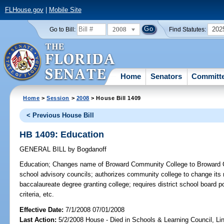
FLHouse.gov
|
Mobile Site
2008
202
Go to Bill:
Find Statutes:
Home
Senators
Committ
Home
>
Session
>
2008
> House Bill 1409
< Previous House Bill
HB 1409: Education
GENERAL BILL
by
Bogdanoff
Education;
Changes name of Broward Community College to Broward Col
school advisory councils; authorizes community college to change its 
baccalaureate degree granting college; requires district school board 
criteria, etc.
Effective Date:
7/1/2008 07/01/2008
Last Action:
5/2/2008 House - Died in Schools & Learning Council, L