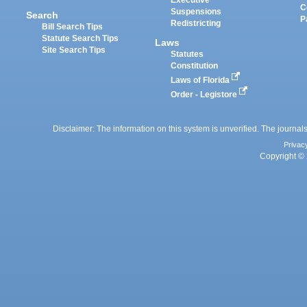
C
Suspensions
Search
P
Redistricting
Bill Search Tips
Statute Search Tips
Laws
Site Search Tips
Statutes
Constitution
Laws of Florida
Order - Legistore
Disclaimer: The information on this system is unverified. The journals
Privac
Copyright © 