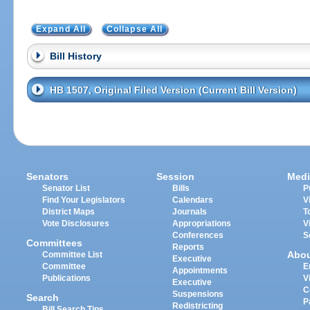
Expand All
Collapse All
Bill History
HB 1507, Original Filed Version (Current Bill Version)
Senators
Session
Medi
Senator List
Bills
P
Find Your Legislators
Calendars
V
District Maps
Journals
T
Vote Disclosures
Appropriations
V
Conferences
S
Committees
Reports
Abo
Committee List
Executive
Committee
E
Appointments
Publications
V
Executive
C
Suspensions
Search
P
Redistricting
Bill Search Tips