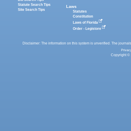
Statute Search Tips
Laws
Site Search Tips
Statutes
Constitution
Laws of Florida
Order - Legistore
Disclaimer: The information on this system is unverified. The journals
Privac
Copyright © 