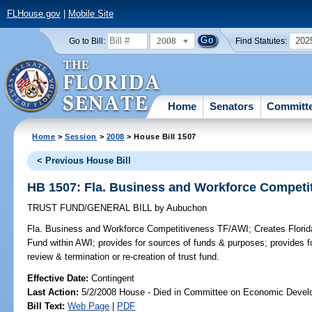
FLHouse.gov
|
Mobile Site
2008
202
Go to Bill:
Find Statutes:
Home
Senators
Committ
Home
>
Session
>
2008
> House Bill 1507
< Previous House Bill
HB 1507: Fla. Business and Workforce Competi
TRUST FUND/GENERAL BILL
by
Aubuchon
Fla. Business and Workforce Competitiveness TF/AWI;
Creates Flori
Fund within AWI; provides for sources of funds & purposes; provides fo
review & termination or re-creation of trust fund.
Effective Date:
Contingent
Last Action:
5/2/2008 House - Died in Committee on Economic Devel
Bill Text:
Web Page
|
PDF