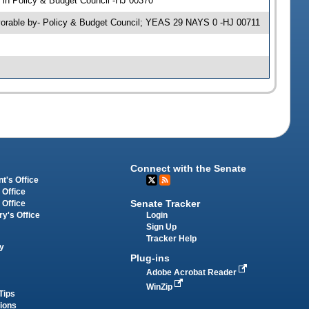
in Policy & Budget Council -HJ 00370
avorable by- Policy & Budget Council; YEAS 29 NAYS 0 -HJ 00711
Connect with the Senate
t's Office
 Office
Senate Tracker
 Office
Login
ry's Office
Sign Up
Tracker Help
y
Plug-ins
Adobe Acrobat Reader
WinZip
Tips
tions