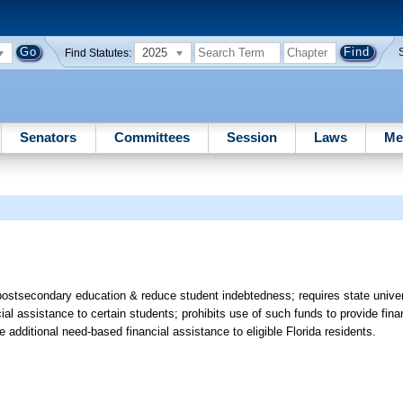
2025
Find Statutes:
Senators
Committees
Session
Laws
Me
postsecondary education & reduce student indebtedness; requires state unive
cial assistance to certain students; prohibits use of such funds to provide fina
de additional need-based financial assistance to eligible Florida residents.