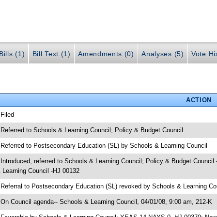
ills (1)
Bill Text (1)
Amendments (0)
Analyses (5)
Vote Hi
ACTION
 Filed
 Referred to Schools & Learning Council; Policy & Budget Council
 Referred to Postsecondary Education (SL) by Schools & Learning Council
 Introduced, referred to Schools & Learning Council; Policy & Budget Counci
 Learning Council -HJ 00132
 Referral to Postsecondary Education (SL) revoked by Schools & Learning Co
 On Council agenda-- Schools & Learning Council, 04/01/08, 9:00 am, 212-K