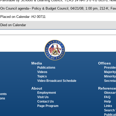
 Favorable by Schools & Learning Council; YEAS 14 NAYS 0 -HJ 00370; Now 
 On Council agenda-- Policy & Budget Council, 04/21/08, 1:00 pm, 212-K; F
 Placed on Calendar -HJ 00711
 Died on Calendar
Media
Offices
Publications
Presiden
Videos
Majority
Topics
Minority
Video Broadcast Schedule
Secreta
About
Reference
Employment
Glossar
ments
Visit Us
FAQ
ions
Contact Us
Help
Page Program
Links
Search 
Publica