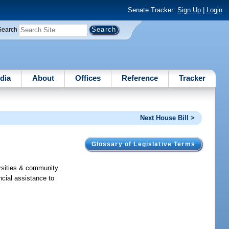
Senate Tracker:
Sign Up
|
Login
Search
dia
About
Offices
Reference
Tracker
Next House Bill >
Glossary of Legislative Terms
rsities & community
ncial assistance to