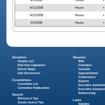
4/1/2008
House
•
4/21/2008
House
•
4/22/2008
House
•
5/2/2008
House
•
Senators
Session
Senator List
Bills
Find Your Legislators
Calendars
District Maps
Journals
Vote Disclosures
Appropriations
Conferences
Committees
Reports
Committee List
Executive Appoint
Committee Publications
Executive Suspens
Redistricting
Search
Bill Search Tips
Laws
Statute Search Tips
Statutes