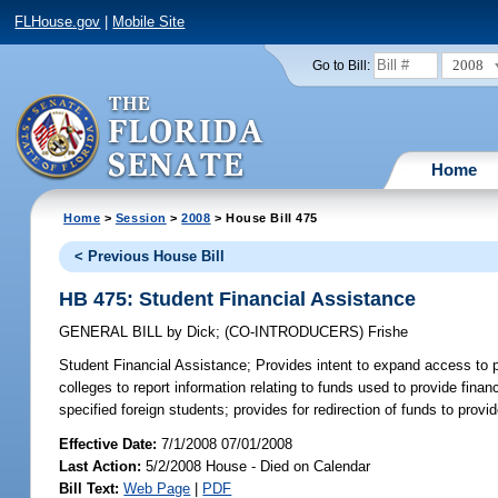
FLHouse.gov
|
Mobile Site
2008
Go to Bill:
Home
Home
>
Session
>
2008
> House Bill 475
< Previous House Bill
HB 475: Student Financial Assistance
GENERAL BILL
by
Dick
;
(CO-INTRODUCERS)
Frishe
Student Financial Assistance;
Provides intent to expand access to 
colleges to report information relating to funds used to provide finan
specified foreign students; provides for redirection of funds to provi
Effective Date:
7/1/2008 07/01/2008
Last Action:
5/2/2008 House - Died on Calendar
Bill Text:
Web Page
|
PDF