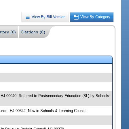
View By Bill Version
View By Category
story (0)
Citations (0)
l -HJ 00040; Referred to Postsecondary Education (SL) by Schools
uncil -HJ 00342; Now in Schools & Learning Council