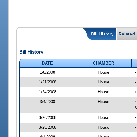
Bill History
Related B
Bill History
DATE
CHAMBER
1/8/2008
House
•
1/21/2008
House
•
1/24/2008
House
•
3/4/2008
House
•
&
3/26/2008
House
•
3/28/2008
House
•