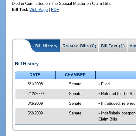
Died in Committee on The Special Master on Claim Bills
Bill Text:
Web Page
|
PDF
Bill History
Related Bills (0)
Bill Text (1)
Am
Bill History
DATE
CHAMBER
8/1/2008
Senate
• Filed
2/12/2009
Senate
• Referred to The Spe
3/3/2009
Senate
• Introduced, referre
5/2/2009
Senate
• Indefinitely postp
Claim Bills