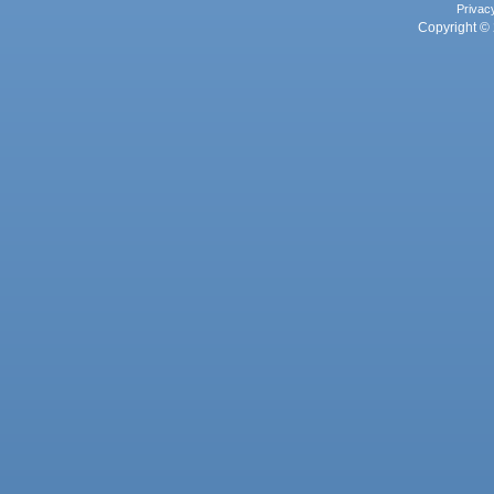
Privac
Copyright © 