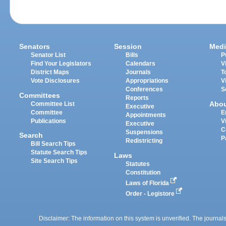
Senators
Session
Medi
Senator List
Bills
P
Find Your Legislators
Calendars
V
District Maps
Journals
T
Vote Disclosures
Appropriations
V
Conferences
S
Committees
Reports
Abo
Committee List
Executive
Committee
E
Appointments
Publications
V
Executive
C
Suspensions
Search
P
Redistricting
Bill Search Tips
Statute Search Tips
Laws
Site Search Tips
Statutes
Constitution
Laws of Florida
Order - Legistore
Disclaimer: The information on this system is unverified. The journals