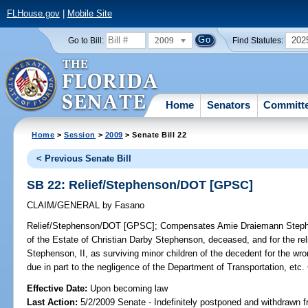
FLHouse.gov
|
Mobile Site
2009
202
Go to Bill:
Find Statutes:
Home
Senators
Committ
Home
>
Session
>
2009
> Senate Bill 22
< Previous Senate Bill
SB 22: Relief/Stephenson/DOT [GPSC]
CLAIM/GENERAL
by
Fasano
Relief/Stephenson/DOT [GPSC];
Compensates Amie Draiemann Stephen
of the Estate of Christian Darby Stephenson, deceased, and for the re
Stephenson, II, as surviving minor children of the decedent for the w
due in part to the negligence of the Department of Transportation,
Effective Date:
Upon becoming law
Last Action:
5/2/2009 Senate - Indefinitely postponed and withdrawn f