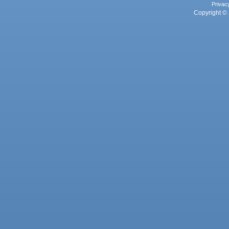
Privac
Copyright © 