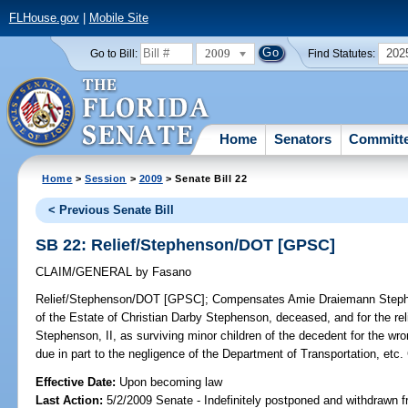
FLHouse.gov
|
Mobile Site
2009
202
Go to Bill:
Find Statutes:
Home
Senators
Committ
Home
>
Session
>
2009
> Senate Bill 22
< Previous Senate Bill
SB 22: Relief/Stephenson/DOT [GPSC]
CLAIM/GENERAL
by
Fasano
Relief/Stephenson/DOT [GPSC];
Compensates Amie Draiemann Stephen
of the Estate of Christian Darby Stephenson, deceased, and for the re
Stephenson, II, as surviving minor children of the decedent for the w
due in part to the negligence of the Department of Transportation,
Effective Date:
Upon becoming law
Last Action:
5/2/2009 Senate - Indefinitely postponed and withdrawn f