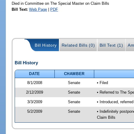
Died in Committee on The Special Master on Claim Bills
Bill Text:
Web Page
|
PDF
Bill History
Related Bills (0)
Bill Text (1)
Am
Bill History
DATE
CHAMBER
8/1/2008
Senate
• Filed
2/12/2009
Senate
• Referred to The Spe
3/3/2009
Senate
• Introduced, referre
5/2/2009
Senate
• Indefinitely postp
Claim Bills