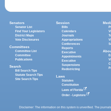
Senators
Session
Medi
Senator List
Bills
P
Find Your Legislators
Calendars
V
District Maps
Journals
T
Vote Disclosures
Appropriations
V
Conferences
S
Committees
Reports
Abo
Committee List
Executive
Committee
E
Appointments
Publications
V
Executive
C
Suspensions
Search
P
Redistricting
Bill Search Tips
Statute Search Tips
Laws
Site Search Tips
Statutes
Constitution
Laws of Florida
Order - Legistore
Disclaimer: The information on this system is unverified. The journals