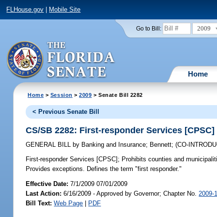
FLHouse.gov
|
Mobile Site
2009
Go to Bill:
Home
Home
>
Session
>
2009
> Senate Bill 2282
< Previous Senate Bill
CS/SB 2282: First-responder Services [CPSC]
GENERAL BILL
by
Banking and Insurance
;
Bennett
;
(CO-INTROD
First-responder Services [CPSC];
Prohibits counties and municipalit
Provides exceptions. Defines the term "first responder."
Effective Date:
7/1/2009 07/01/2009
Last Action:
6/16/2009 - Approved by Governor; Chapter No.
2009-
Bill Text:
Web Page
|
PDF