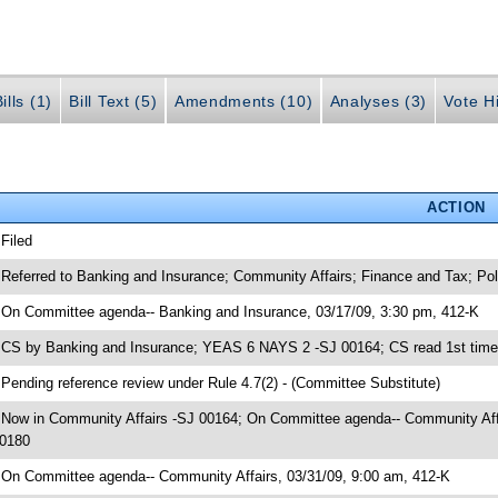
ills (1)
Bill Text (5)
Amendments (10)
Analyses (3)
Vote Hi
ACTION
 Filed
 Referred to Banking and Insurance; Community Affairs; Finance and Tax; 
 On Committee agenda-- Banking and Insurance, 03/17/09, 3:30 pm, 412-K
 CS by Banking and Insurance; YEAS 6 NAYS 2 -SJ 00164; CS read 1st time
 Pending reference review under Rule 4.7(2) - (Committee Substitute)
 Now in Community Affairs -SJ 00164; On Committee agenda-- Community Affai
0180
 On Committee agenda-- Community Affairs, 03/31/09, 9:00 am, 412-K