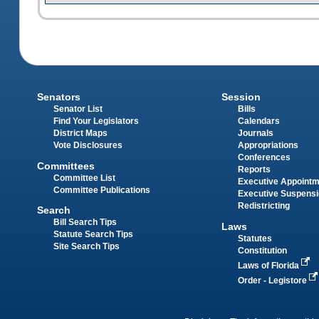
Senators
Session
Senator List
Bills
Find Your Legislators
Calendars
District Maps
Journals
Vote Disclosures
Appropriations
Conferences
Committees
Reports
Committee List
Executive Appoint
Committee Publications
Executive Suspens
Redistricting
Search
Bill Search Tips
Laws
Statute Search Tips
Statutes
Site Search Tips
Constitution
Laws of Florida
Order - Legistore