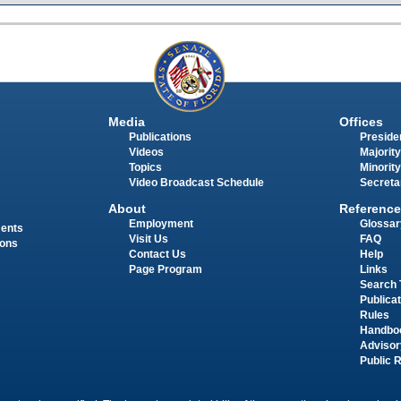
Media
Offices
Publications
Presiden
Videos
Majority
Topics
Minority
Video Broadcast Schedule
Secreta
About
Reference
Employment
Glossar
ments
Visit Us
FAQ
ions
Contact Us
Help
Page Program
Links
Search 
Publica
Rules
Handbo
Advisor
Public 