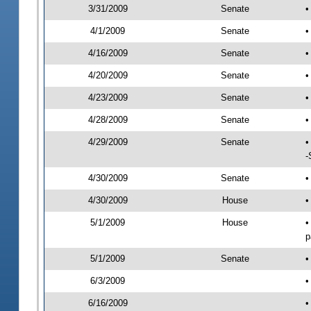
3/31/2009
Senate
•
4/1/2009
Senate
•
4/16/2009
Senate
•
4/20/2009
Senate
•
4/23/2009
Senate
•
4/28/2009
Senate
•
4/29/2009
Senate
•
-
4/30/2009
Senate
•
4/30/2009
House
•
5/1/2009
House
•
p
5/1/2009
Senate
•
6/3/2009
•
6/16/2009
•