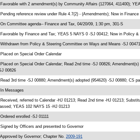
 Favorable with 2 amendment(s) by Community Affairs (127064, 411400); Y
 Pending reference review under Rule 4.7(2) - (Amendments); Now in Finance
 On Committee agenda-- Finance and Tax, 04/20/09, 1:30 pm, 301-S
 Favorable by Finance and Tax; YEAS 5 NAYS 0 -SJ 00412; Now in Policy 
 Withdrawn from Policy & Steering Committee on Ways and Means -SJ 00471;
 Placed on Special Order Calendar
 Placed on Special Order Calendar; Read 2nd time -SJ 00826; Amendment(s)
SJ 00826
 Read 3rd time -SJ 00880; Amendment(s) adopted (954620) -SJ 00880; CS 
 In Messages
 Received, referred to Calendar -HJ 01213; Read 2nd time -HJ 01213; Substit
assed; YEAS 102 NAYS 15 -HJ 01213
 Ordered enrolled -SJ 01111
 Signed by Officers and presented to Governor
 Approved by Governor; Chapter No.
2009-191