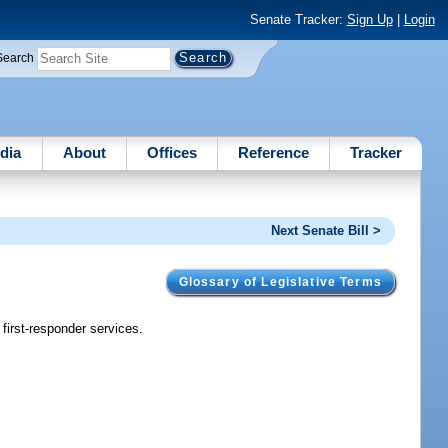
Senate Tracker:
Sign Up
|
Login
Search
dia
About
Offices
Reference
Tracker
Next Senate Bill >
Glossary of Legislative Terms
first-responder services.