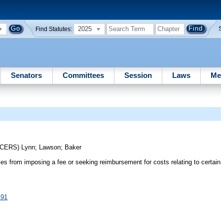
2025
Find Statutes:
Senators
Committees
Session
Laws
Me
UCERS)
Lynn
;
Lawson
;
Baker
ies from imposing a fee or seeking reimbursement for costs relating to certain 
191