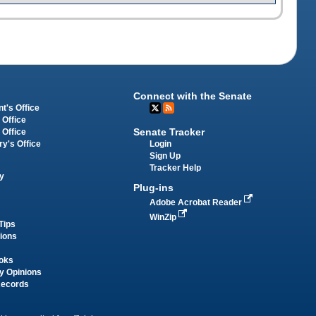
Connect with the Senate
t's Office
 Office
Senate Tracker
 Office
Login
ry's Office
Sign Up
Tracker Help
y
Plug-ins
Adobe Acrobat Reader
WinZip
Tips
tions
oks
y Opinions
Records