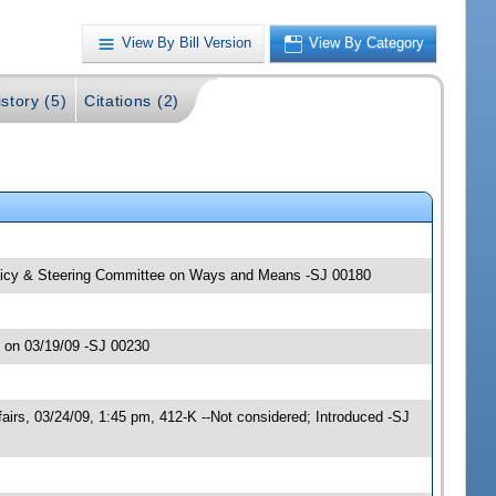
View By Bill Version
View By Category
story (5)
Citations (2)
Policy & Steering Committee on Ways and Means -SJ 00180
 on 03/19/09 -SJ 00230
rs, 03/24/09, 1:45 pm, 412-K --Not considered; Introduced -SJ