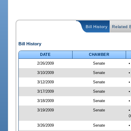
Bill History
Related B
Bill History
DATE
CHAMBER
2/26/2009
Senate
•
3/10/2009
Senate
•
3/12/2009
Senate
•
3/17/2009
Senate
•
3/18/2009
Senate
•
3/19/2009
Senate
•
0
3/26/2009
Senate
•