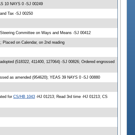
EAS 10 NAYS 0 -SJ 00249
 and Tax -SJ 00250
& Steering Committee on Ways and Means -SJ 00412
 Placed on Calendar, on 2nd reading
 adopted (518322, 411400, 127064) -SJ 00826; Ordered engrossed
passed as amended (954620); YEAS 39 NAYS 0 -SJ 00880
uted for
CS/HB 1043
-HJ 01213; Read 3rd time -HJ 01213; CS