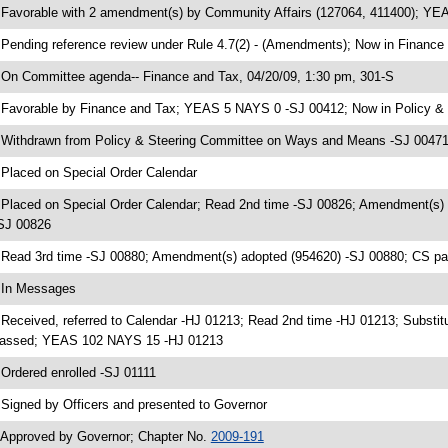
 Favorable with 2 amendment(s) by Community Affairs (127064, 411400); Y
 Pending reference review under Rule 4.7(2) - (Amendments); Now in Finance
 On Committee agenda-- Finance and Tax, 04/20/09, 1:30 pm, 301-S
 Favorable by Finance and Tax; YEAS 5 NAYS 0 -SJ 00412; Now in Policy 
 Withdrawn from Policy & Steering Committee on Ways and Means -SJ 00471;
 Placed on Special Order Calendar
 Placed on Special Order Calendar; Read 2nd time -SJ 00826; Amendment(s)
SJ 00826
 Read 3rd time -SJ 00880; Amendment(s) adopted (954620) -SJ 00880; CS 
 In Messages
 Received, referred to Calendar -HJ 01213; Read 2nd time -HJ 01213; Substit
assed; YEAS 102 NAYS 15 -HJ 01213
 Ordered enrolled -SJ 01111
 Signed by Officers and presented to Governor
 Approved by Governor; Chapter No.
2009-191