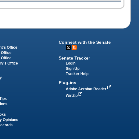
Connect with the Senate
t's Office
 Office
Senate Tracker
 Office
Login
ry's Office
Sign Up
Tracker Help
y
Plug-ins
Adobe Acrobat Reader
WinZip
Tips
tions
oks
y Opinions
Records