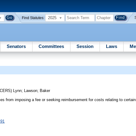
2025
Find Statutes:
Senators
Committees
Session
Laws
Me
UCERS)
Lynn
;
Lawson
;
Baker
ies from imposing a fee or seeking reimbursement for costs relating to certain 
191