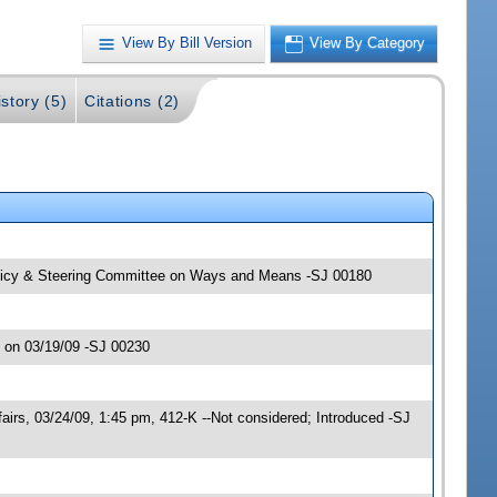
View By Bill Version
View By Category
story (5)
Citations (2)
Policy & Steering Committee on Ways and Means -SJ 00180
 on 03/19/09 -SJ 00230
rs, 03/24/09, 1:45 pm, 412-K --Not considered; Introduced -SJ