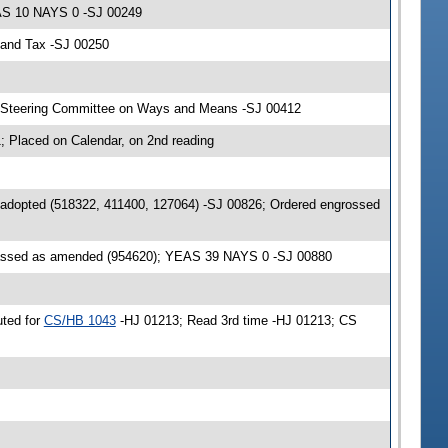
EAS 10 NAYS 0 -SJ 00249
 and Tax -SJ 00250
& Steering Committee on Ways and Means -SJ 00412
 Placed on Calendar, on 2nd reading
 adopted (518322, 411400, 127064) -SJ 00826; Ordered engrossed
passed as amended (954620); YEAS 39 NAYS 0 -SJ 00880
uted for
CS/HB 1043
-HJ 01213; Read 3rd time -HJ 01213; CS