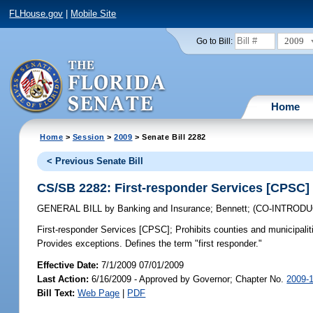
FLHouse.gov
|
Mobile Site
2009
Go to Bill:
Home
Home
>
Session
>
2009
> Senate Bill 2282
< Previous Senate Bill
CS/SB 2282: First-responder Services [CPSC]
GENERAL BILL
by
Banking and Insurance
;
Bennett
;
(CO-INTROD
First-responder Services [CPSC];
Prohibits counties and municipalit
Provides exceptions. Defines the term "first responder."
Effective Date:
7/1/2009 07/01/2009
Last Action:
6/16/2009 - Approved by Governor; Chapter No.
2009-
Bill Text:
Web Page
|
PDF