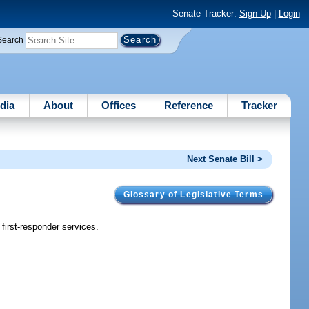
Senate Tracker:
Sign Up
|
Login
Search
dia
About
Offices
Reference
Tracker
Next Senate Bill >
Glossary of Legislative Terms
first-responder services.