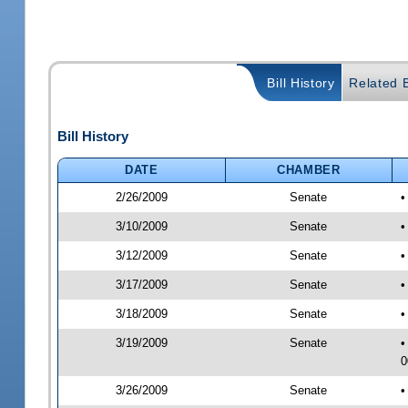
Bill History
Related B
Bill History
DATE
CHAMBER
2/26/2009
Senate
•
3/10/2009
Senate
•
3/12/2009
Senate
•
3/17/2009
Senate
•
3/18/2009
Senate
•
3/19/2009
Senate
•
0
3/26/2009
Senate
•