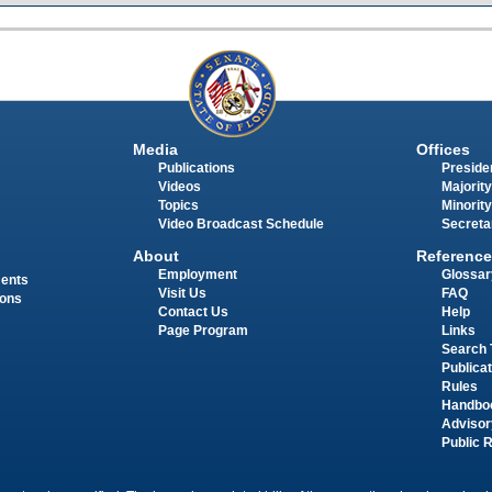
Media
Offices
Publications
Presiden
Videos
Majority
Topics
Minority
Video Broadcast Schedule
Secreta
About
Reference
Employment
Glossar
ments
Visit Us
FAQ
ions
Contact Us
Help
Page Program
Links
Search 
Publica
Rules
Handbo
Advisor
Public 