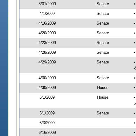
3/31/2009
Senate
•
4/1/2009
Senate
•
4/16/2009
Senate
•
4/20/2009
Senate
•
4/23/2009
Senate
•
4/28/2009
Senate
•
4/29/2009
Senate
•
-
4/30/2009
Senate
•
4/30/2009
House
•
5/1/2009
House
•
p
5/1/2009
Senate
•
6/3/2009
•
6/16/2009
•