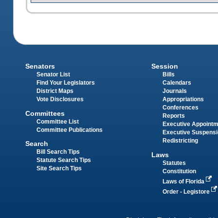
Senators
Session
Senator List
Bills
Find Your Legislators
Calendars
District Maps
Journals
Vote Disclosures
Appropriations
Conferences
Committees
Reports
Committee List
Executive Appoint
Committee Publications
Executive Suspens
Redistricting
Search
Bill Search Tips
Laws
Statute Search Tips
Statutes
Site Search Tips
Constitution
Laws of Florida
Order - Legistore