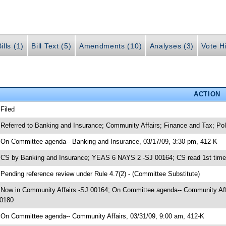
ills (1)
Bill Text (5)
Amendments (10)
Analyses (3)
Vote Hi
ACTION
 Filed
 Referred to Banking and Insurance; Community Affairs; Finance and Tax; 
 On Committee agenda-- Banking and Insurance, 03/17/09, 3:30 pm, 412-K
 CS by Banking and Insurance; YEAS 6 NAYS 2 -SJ 00164; CS read 1st time
 Pending reference review under Rule 4.7(2) - (Committee Substitute)
 Now in Community Affairs -SJ 00164; On Committee agenda-- Community Affai
0180
 On Committee agenda-- Community Affairs, 03/31/09, 9:00 am, 412-K