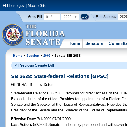
FLHouse.gov
|
Mobile Site
2009
202
Go to Bill:
Find Statutes:
Home
Senators
Committ
Home
>
Session
>
2009
> Senate Bill 2638
< Previous Senate Bill
SB 2638: State-federal Relations [GPSC]
GENERAL BILL
by
Detert
State-federal Relations [GPSC];
Provides for direct access of the LCIR 
Expands duties of the office. Provides for appointment of a Florida Fe
Senate and the Speaker of the House of Representatives. Provides that
President of the Senate and the Speaker of the House of Representati
Effective Date:
7/1/2009 07/01/2009
Last Action:
5/2/2009 Senate - Indefinitely postponed and withdrawn f