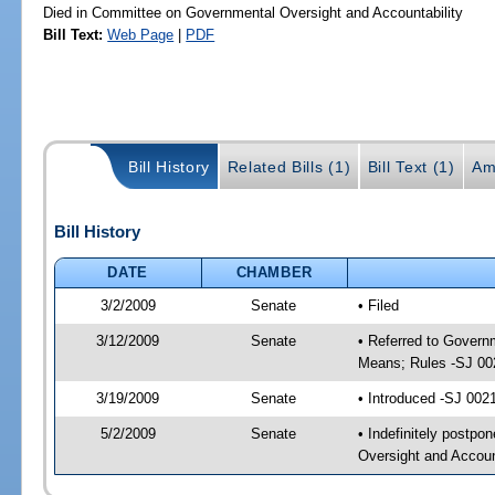
Died in Committee on Governmental Oversight and Accountability
Bill Text:
Web Page
|
PDF
Bill History
Related Bills (1)
Bill Text (1)
Am
Bill History
DATE
CHAMBER
3/2/2009
Senate
• Filed
3/12/2009
Senate
• Referred to Govern
Means; Rules -SJ 00
3/19/2009
Senate
• Introduced -SJ 002
5/2/2009
Senate
• Indefinitely postp
Oversight and Accoun