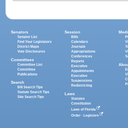
Senators
Session
Medi
Senator List
Bills
P
Find Your Legislators
Calendars
V
District Maps
Journals
T
Vote Disclosures
Appropriations
V
Conferences
S
Committees
Reports
Abo
Committee List
Executive
Committee
E
Appointments
Publications
V
Executive
C
Suspensions
Search
P
Redistricting
Bill Search Tips
Statute Search Tips
Laws
Site Search Tips
Statutes
Constitution
Laws of Florida
Order - Legistore