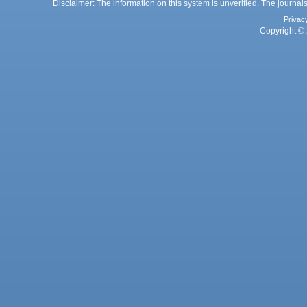
Disclaimer: The information on this system is unverified. The journals
Privac
Copyright © 