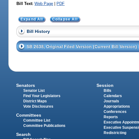
Bill Text:
Web Page
|
PDF
Expand All
Collapse All
Bill History
SB 2638, Original Filed Version (Current Bill Version)
Senators
Session
Senator List
Bills
Find Your Legislators
Calendars
District Maps
Journals
Vote Disclosures
Appropriations
Conferences
Committees
Reports
Committee List
Executive Appoint
Committee Publications
Executive Suspens
Redistricting
Search