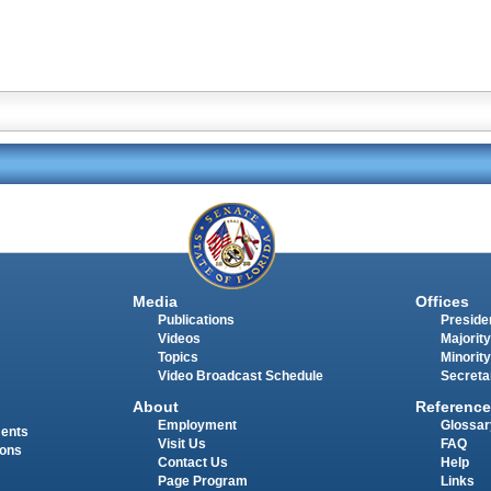
Media
Offices
Publications
Presiden
Videos
Majority
Topics
Minority
Video Broadcast Schedule
Secreta
About
Reference
Employment
Glossar
ments
Visit Us
FAQ
ions
Contact Us
Help
Page Program
Links