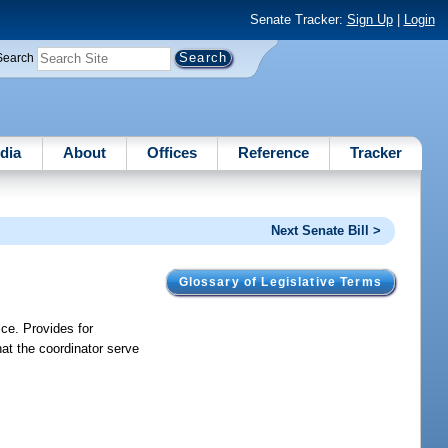
Senate Tracker:
Sign Up
|
Login
Search
dia
About
Offices
Reference
Tracker
Next Senate Bill >
Glossary of Legislative Terms
ice. Provides for
at the coordinator serve