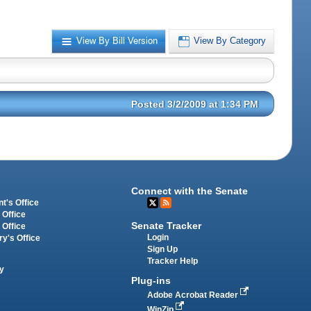
View By Bill Version
View By Category
Posted 3/2/2009 at 1:34 PM
Connect with the Senate
t's Office
 Office
Senate Tracker
 Office
Login
ry's Office
Sign Up
Tracker Help
y
Plug-ins
Adobe Acrobat Reader
WinZip