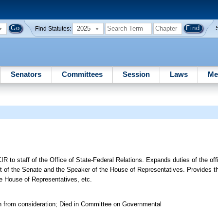
2025
Find Statutes:
Senators
Committees
Session
Laws
Me
IR to staff of the Office of State-Federal Relations. Expands duties of the off
t of the Senate and the Speaker of the House of Representatives. Provides th
he House of Representatives, etc.
n from consideration; Died in Committee on Governmental