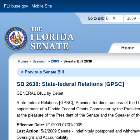
FLHouse.gov
|
Mobile Site
2009
Go to Bill:
Home
Home
>
Session
>
2009
> Senate Bill 2638
< Previous Senate Bill
SB 2638: State-federal Relations [GPSC]
GENERAL BILL
by
Detert
State-federal Relations [GPSC];
Provides for direct access of the LC
appointment of a Florida Federal Grants Coordinator by the Presiden
at the pleasure of the President of the Senate and the Speaker of t
Effective Date:
7/1/2009 07/01/2009
Last Action:
5/2/2009 Senate - Indefinitely postponed and withdraw
Oversight and Accountability