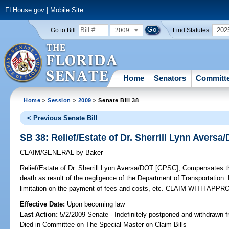
FLHouse.gov
|
Mobile Site
2009
202
Go to Bill:
Find Statutes:
Home
Senators
Committ
Home
>
Session
>
2009
> Senate Bill 38
< Previous Senate Bill
SB 38: Relief/Estate of Dr. Sherrill Lynn Avers
CLAIM/GENERAL
by
Baker
Relief/Estate of Dr. Sherrill Lynn Aversa/DOT [GPSC];
Compensates the 
death as result of the negligence of the Department of Transportation.
limitation on the payment of fees and costs, etc. CLAIM WITH APP
Effective Date:
Upon becoming law
Last Action:
5/2/2009 Senate - Indefinitely postponed and withdrawn f
Died in Committee on The Special Master on Claim Bills