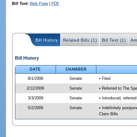
Bill Text:
Web Page
|
PDF
Bill History
Related Bills (1)
Bill Text (1)
Am
Bill History
DATE
CHAMBER
8/1/2008
Senate
• Filed
2/12/2009
Senate
• Referred to The Spe
3/3/2009
Senate
• Introduced, referre
5/2/2009
Senate
• Indefinitely postp
Claim Bills