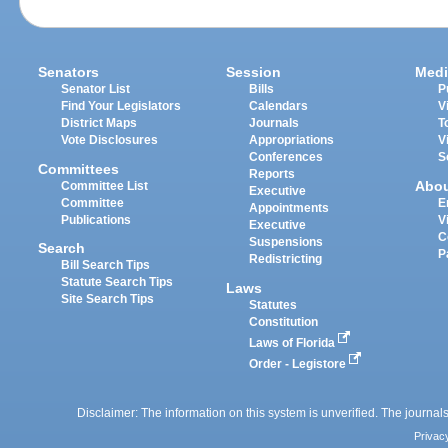
Senators
Session
Medi
Senator List
Bills
P
Find Your Legislators
Calendars
V
District Maps
Journals
T
Vote Disclosures
Appropriations
V
Conferences
S
Committees
Reports
Abo
Committee List
Executive
Committee
E
Appointments
Publications
V
Executive
C
Suspensions
Search
P
Redistricting
Bill Search Tips
Statute Search Tips
Laws
Site Search Tips
Statutes
Constitution
Laws of Florida
Order - Legistore
Disclaimer: The information on this system is unverified. The journals
Privac