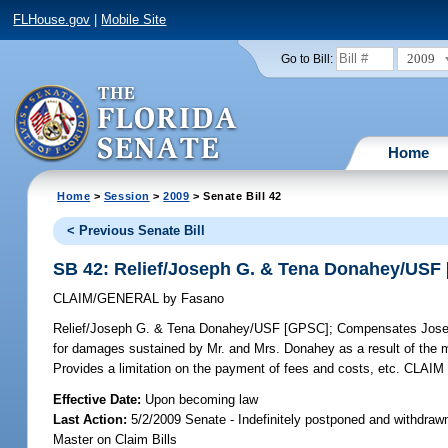
FLHouse.gov
|
Mobile Site
2009
Go to Bill:
Home
Home
>
Session
>
2009
> Senate Bill 42
< Previous Senate Bill
SB 42: Relief/Joseph G. & Tena Donahey/USF
CLAIM/GENERAL
by
Fasano
Relief/Joseph G. & Tena Donahey/USF [GPSC];
Compensates Joseph
for damages sustained by Mr. and Mrs. Donahey as a result of the m
Provides a limitation on the payment of fees and costs, etc. C
Effective Date:
Upon becoming law
Last Action:
5/2/2009 Senate - Indefinitely postponed and withdraw
Master on Claim Bills