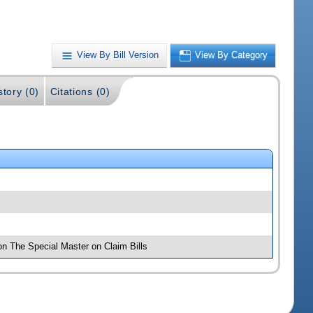
View By Bill Version
View By Category
story (0)
Citations (0)
on The Special Master on Claim Bills