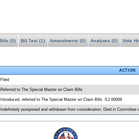
ills (0)
Bill Text (1)
Amendments (0)
Analyses (0)
Vote Hi
ACTION
 Filed
 Referred to The Special Master on Claim Bills
 Introduced, referred to The Special Master on Claim Bills -SJ 00009
 Indefinitely postponed and withdrawn from consideration; Died in Committee 