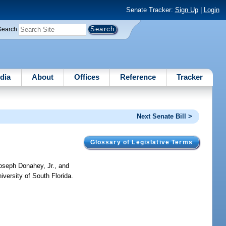
Senate Tracker:
Sign Up
|
Login
Search
dia
About
Offices
Reference
Tracker
Next Senate Bill >
Glossary of Legislative Terms
oseph Donahey, Jr., and
versity of South Florida.