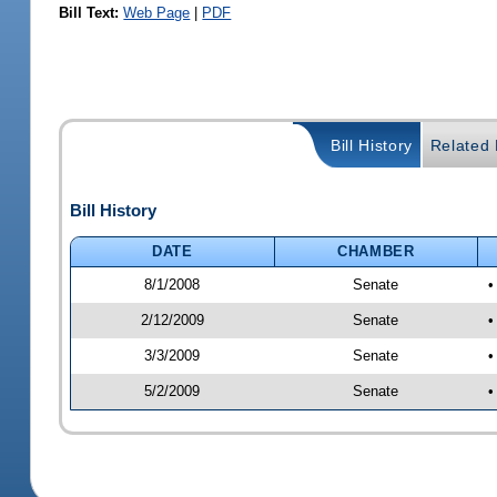
Bill Text:
Web Page
|
PDF
Bill History
Related B
Bill History
DATE
CHAMBER
8/1/2008
Senate
•
2/12/2009
Senate
•
3/3/2009
Senate
•
5/2/2009
Senate
•