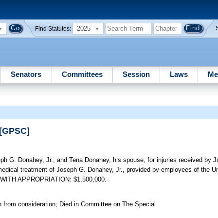
2025
Find Statutes:
Senators
Committees
Session
Laws
Me
 [GPSC]
 G. Donahey, Jr., and Tena Donahey, his spouse, for injuries received by J
edical treatment of Joseph G. Donahey, Jr., provided by employees of the Uni
LAIM WITH APPROPRIATION: $1,500,000.
n from consideration; Died in Committee on The Special