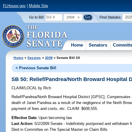
FLHouse.gov
|
Mobile Site
2009
202
Go to Bill:
Find Statutes:
Home
Senators
Committ
Home
>
Session
>
2009
> Senate Bill 50
< Previous Senate Bill
SB 50: Relief/Pandrea/North Broward Hospital D
CLAIM/LOCAL
by
Rich
Relief/Pandrea/North Broward Hospital District [GPSC];
Compensates Ch
death of Janet Pandrea as a result of the negligence of the North Browa
payment of fees and costs, etc. CLAIM: $608,555.
Effective Date:
Upon becoming law
Last Action:
5/2/2009 Senate - Indefinitely postponed and withdrawn f
Died in Committee on The Special Master on Claim Bills