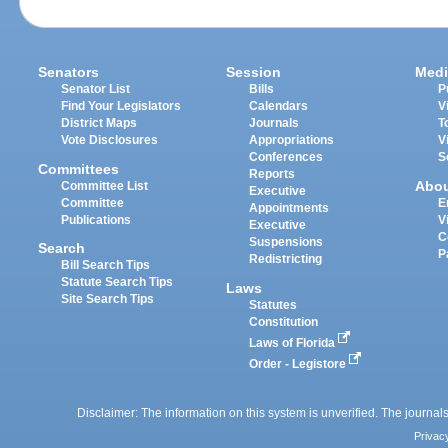
Senators
Session
Medi
Senator List
Bills
P
Find Your Legislators
Calendars
V
District Maps
Journals
T
Vote Disclosures
Appropriations
V
Conferences
S
Committees
Reports
Abo
Committee List
Executive
Committee
E
Appointments
Publications
V
Executive
C
Suspensions
Search
P
Redistricting
Bill Search Tips
Statute Search Tips
Laws
Site Search Tips
Statutes
Constitution
Laws of Florida
Order - Legistore
Disclaimer: The information on this system is unverified. The journals
Privac