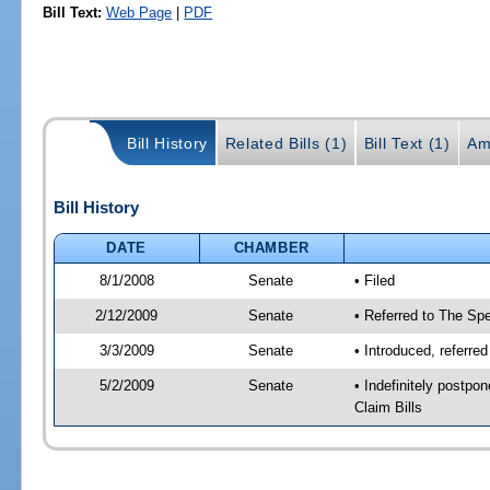
Bill Text:
Web Page
|
PDF
Bill History
Related Bills (1)
Bill Text (1)
Am
Bill History
DATE
CHAMBER
8/1/2008
Senate
• Filed
2/12/2009
Senate
• Referred to The Spe
3/3/2009
Senate
• Introduced, referre
5/2/2009
Senate
• Indefinitely postp
Claim Bills