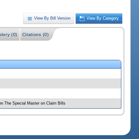
View By Bill Version
View By Category
story (0)
Citations (0)
on The Special Master on Claim Bills