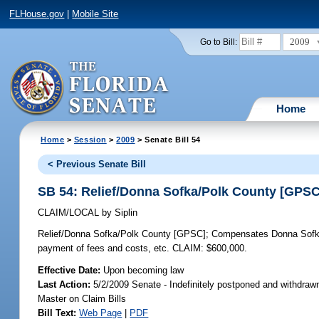
FLHouse.gov
|
Mobile Site
2009
Go to Bill:
Home
Home
>
Session
>
2009
> Senate Bill 54
< Previous Senate Bill
SB 54: Relief/Donna Sofka/Polk County [GPSC
CLAIM/LOCAL
by
Siplin
Relief/Donna Sofka/Polk County [GPSC];
Compensates Donna Sofka fo
payment of fees and costs, etc. CLAIM: $600,000.
Effective Date:
Upon becoming law
Last Action:
5/2/2009 Senate - Indefinitely postponed and withdraw
Master on Claim Bills
Bill Text:
Web Page
|
PDF