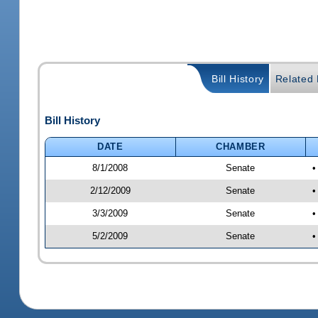
Bill History
Related B
Bill History
DATE
CHAMBER
8/1/2008
Senate
•
2/12/2009
Senate
•
3/3/2009
Senate
•
5/2/2009
Senate
•