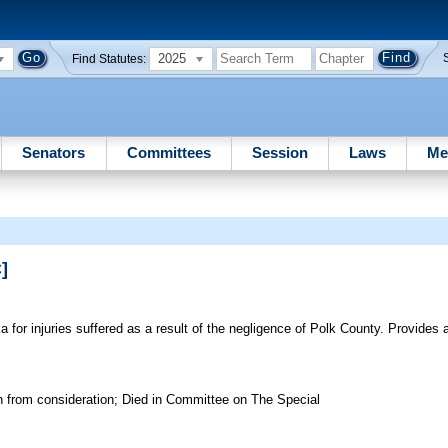
2025
Find Statutes:
Senators
Committees
Session
Laws
Me
]
r injuries suffered as a result of the negligence of Polk County. Provides a 
n from consideration; Died in Committee on The Special