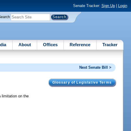
Senate Tracker:
Sign Up
|
Login
Search
dia
About
Offices
Reference
Tracker
Next Senate Bill >
Glossary of Legislative Terms
limitation on the