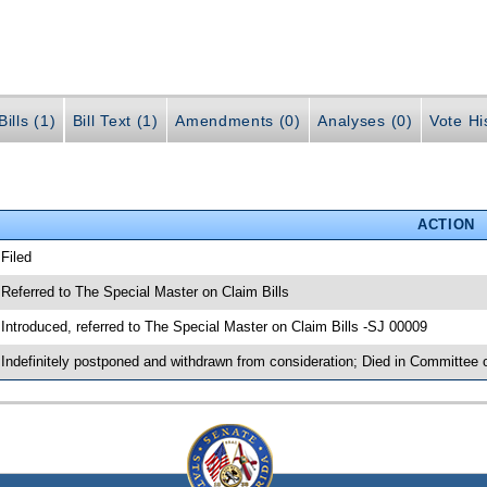
ills (1)
Bill Text (1)
Amendments (0)
Analyses (0)
Vote Hi
ACTION
 Filed
 Referred to The Special Master on Claim Bills
 Introduced, referred to The Special Master on Claim Bills -SJ 00009
 Indefinitely postponed and withdrawn from consideration; Died in Committee 