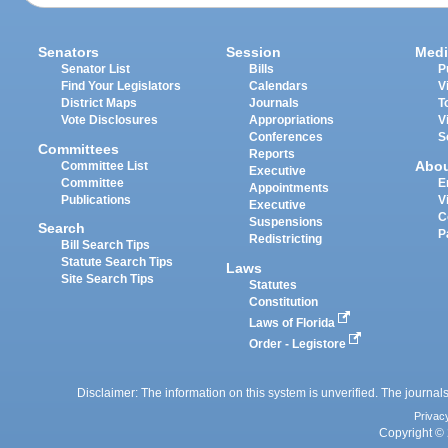
Senators
Session
Medi
Senator List
Bills
P
Find Your Legislators
Calendars
V
District Maps
Journals
T
Vote Disclosures
Appropriations
V
Conferences
S
Committees
Reports
Abo
Committee List
Executive
Committee
E
Appointments
Publications
V
Executive
C
Suspensions
Search
P
Redistricting
Bill Search Tips
Statute Search Tips
Laws
Site Search Tips
Statutes
Constitution
Laws of Florida
Order - Legistore
Disclaimer: The information on this system is unverified. The journals
Privac
Copyright © 