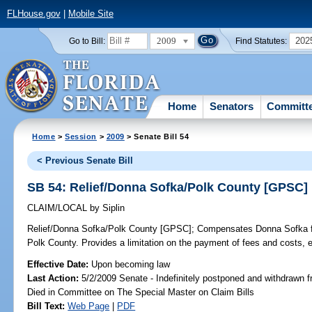
FLHouse.gov
|
Mobile Site
2009
202
Go to Bill:
Find Statutes:
Home
Senators
Committ
Home
>
Session
>
2009
> Senate Bill 54
< Previous Senate Bill
SB 54: Relief/Donna Sofka/Polk County [GPSC]
CLAIM/LOCAL
by
Siplin
Relief/Donna Sofka/Polk County [GPSC];
Compensates Donna Sofka for 
Polk County. Provides a limitation on the payment of fees and costs,
Effective Date:
Upon becoming law
Last Action:
5/2/2009 Senate - Indefinitely postponed and withdrawn f
Died in Committee on The Special Master on Claim Bills
Bill Text:
Web Page
|
PDF