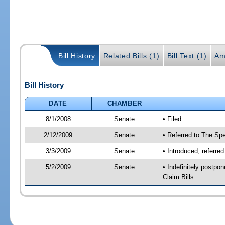
Bill History
Related Bills (1)
Bill Text (1)
Am
Bill History
DATE
CHAMBER
8/1/2008
Senate
• Filed
2/12/2009
Senate
• Referred to The Spe
3/3/2009
Senate
• Introduced, referre
5/2/2009
Senate
• Indefinitely postp
Claim Bills