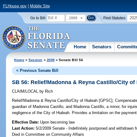
FLHouse.gov
|
Mobile Site
2009
202
Go to Bill:
Find Statutes:
Home
Senators
Committ
Home
>
Session
>
2009
> Senate Bill 56
< Previous Senate Bill
SB 56: Relief/Madonna & Reyna Castillo/City of
CLAIM/LOCAL
by
Rich
Relief/Madonna & Reyna Castillo/City of Hialeah [GPSC];
Compensates 
guardian of Madonna Castillo, and Madonna Castillo, a minor, for injur
negligence of the City of Hialeah. Provides a limitation on the paymen
Effective Date:
Upon becoming law
Last Action:
5/2/2009 Senate - Indefinitely postponed and withdrawn f
Died in Committee on Community Affairs