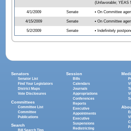
(Unfavorable; YEAS 
4/1/2009
Senate
• On Committee agend
4/15/2009
Senate
• On Committee agend
5/2/2009
Senate
• Indefinitely postp
Senators
Session
Medi
Senator List
Bills
P
Find Your Legislators
Calendars
V
District Maps
Journals
T
Vote Disclosures
Appropriations
V
Conferences
S
Committees
Reports
Abo
Committee List
Executive
Committee
E
Appointments
Publications
V
Executive
C
Suspensions
Search
P
Redistricting
Bill Search Tips