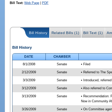
Bill Text:
Web Page
|
PDF
Bill History
Related Bills (1)
Bill Text (1)
Am
Bill History
DATE
CHAMBER
8/1/2008
Senate
• Filed
2/12/2009
Senate
• Referred to The Spe
3/3/2009
Senate
• Introduced, referre
3/12/2009
Senate
• Also referred to Co
3/13/2009
Senate
• Recommendation: Fa
Now in Community Af
3/26/2009
Senate
• On Committee agend