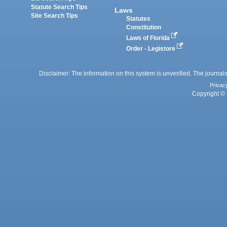
Statute Search Tips
Laws
Site Search Tips
Statutes
Constitution
Laws of Florida
Order - Legistore
Disclaimer: The information on this system is unverified. The journals
Privac
Copyright © 