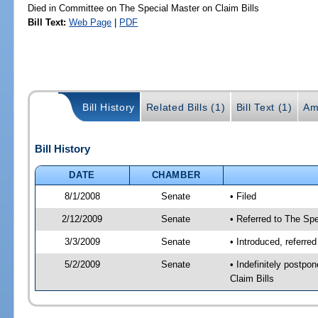
Died in Committee on The Special Master on Claim Bills
Bill Text:
Web Page
|
PDF
Bill History
Related Bills (1)
Bill Text (1)
Am
Bill History
DATE
CHAMBER
8/1/2008
Senate
• Filed
2/12/2009
Senate
• Referred to The Spe
3/3/2009
Senate
• Introduced, referre
5/2/2009
Senate
• Indefinitely postp
Claim Bills