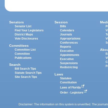
Senators
Session
Medi
Senator List
Bills
P
Find Your Legislators
Calendars
V
District Maps
Journals
T
Vote Disclosures
Appropriations
V
Conferences
S
Committees
Reports
Abo
Committee List
Executive
Committee
E
Appointments
Publications
V
Executive
C
Suspensions
Search
P
Redistricting
Bill Search Tips
Statute Search Tips
Laws
Site Search Tips
Statutes
Constitution
Laws of Florida
Order - Legistore
Disclaimer: The information on this system is unverified. The journals