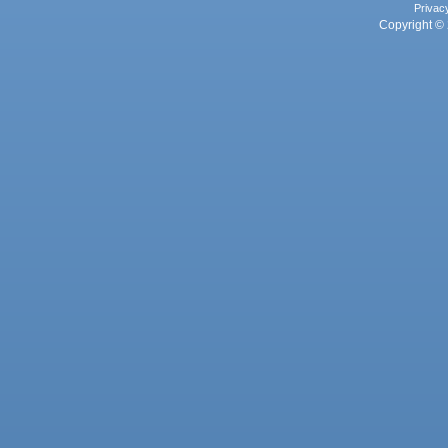
Privac
Copyright © 