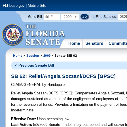
FLHouse.gov
|
Mobile Site
2009
202
Go to Bill:
Find Statutes:
Home
Senators
Committ
Home
>
Session
>
2009
> Senate Bill 62
< Previous Senate Bill
SB 62: Relief/Angela Sozzani/DCFS [GPSC]
CLAIM/GENERAL
by
Haridopolos
Relief/Angela Sozzani/DCFS [GPSC];
Compensates Angela Sozzani, by 
damages sustained as a result of the negligence of employees of the 
for the reversion of funds. Provides a limitation on the payment of
Indeterminate.
Effective Date:
Upon becoming law
Last Action:
5/2/2009 Senate - Indefinitely postponed and withdrawn f