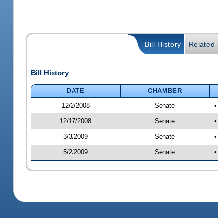
Bill History
Related B
Bill History
DATE
CHAMBER
12/2/2008
Senate
•
12/17/2008
Senate
•
3/3/2009
Senate
•
5/2/2009
Senate
•