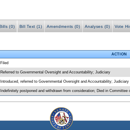
ills (0)
Bill Text (1)
Amendments (0)
Analyses (0)
Vote Hi
ACTION
 Filed
 Referred to Governmental Oversight and Accountability; Judiciary
 Introduced, referred to Governmental Oversight and Accountability; Judiciar
 Indefinitely postponed and withdrawn from consideration; Died in Committee