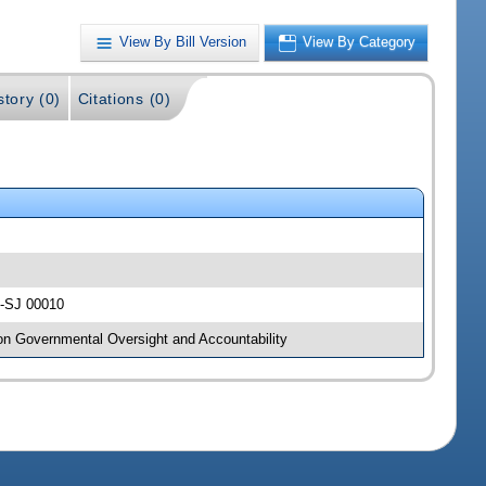
View By Bill Version
View By Category
story (0)
Citations (0)
y -SJ 00010
 on Governmental Oversight and Accountability