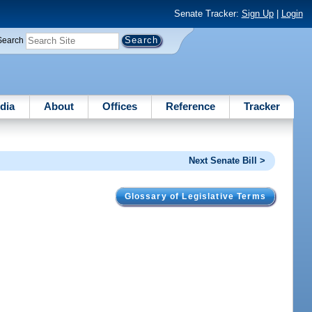
Senate Tracker:
Sign Up
|
Login
Search
dia
About
Offices
Reference
Tracker
Next Senate Bill >
Glossary of Legislative Terms