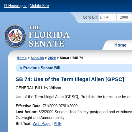
FLHouse.gov
|
Mobile Site
2009
Go to Bill:
Home
Home
>
Session
>
2009
> Senate Bill 74
< Previous Senate Bill
SB 74: Use of the Term Illegal Alien [GPSC]
GENERAL BILL
by
Wilson
Use of the Term Illegal Alien [GPSC];
Prohibits the term's use by a s
Effective Date:
7/1/2009 07/01/2009
Last Action:
5/2/2009 Senate - Indefinitely postponed and withdraw
Oversight and Accountability
Bill Text:
Web Page
|
PDF