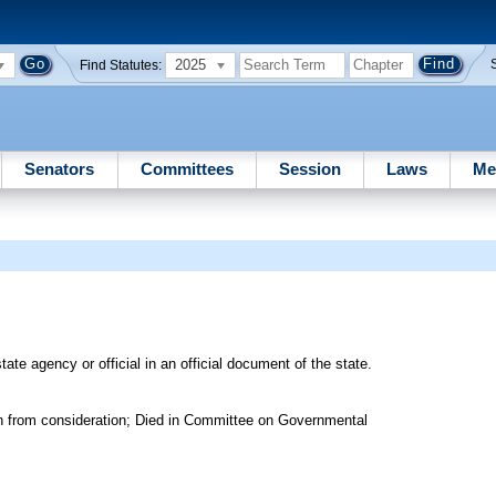
2025
Find Statutes:
Senators
Committees
Session
Laws
Me
tate agency or official in an official document of the state.
n from consideration; Died in Committee on Governmental