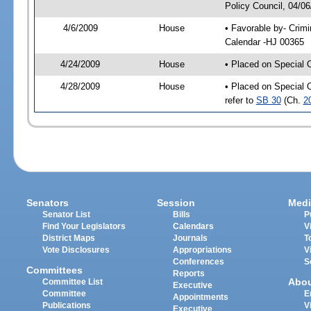
Policy Council, 04/0
4/6/2009
House
• Favorable by- Crim
Calendar -HJ 00365
4/24/2009
House
• Placed on Special 
4/28/2009
House
• Placed on Special 
refer to
SB 30
(Ch.
2
Senators
Session
Medi
Senator List
Bills
P
Find Your Legislators
Calendars
V
District Maps
Journals
T
Vote Disclosures
Appropriations
V
Conferences
S
Committees
Reports
Abo
Committee List
Executive
Committee
E
Appointments
Publications
V
Executive