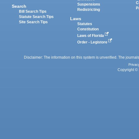
C
Suspensions
Search
P
Redistricting
Bill Search Tips
Statute Search Tips
Laws
Site Search Tips
Statutes
Constitution
Laws of Florida
Order - Legistore
Disclaimer: The information on this system is unverified. The journals
Privac
Copyright © 