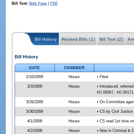
Bill Text:
Web Page
|
PDF
Bill History
Related Bills (1)
Bill Text (2)
Am
Bill History
DATE
CHAMBER
2/10/2009
House
• Filed
3/3/2009
House
• Introduced, referred
HJ 00067, -HJ 00171
3/26/2009
House
• On Committee agend
3/30/2009
House
• CS by Civil Justic
4/1/2009
House
• CS read 1st time on
4/2/2009
House
• Now in Criminal & C