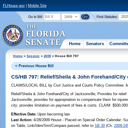
FLHouse.gov
|
Mobile Site
2009
202
Go to Bill:
Find Statutes:
Home
Senators
Committ
Home
>
Session
>
2009
> House Bill 797
< Previous House Bill
CS/HB 797: Relief/Sheila & John Forehand/City 
CLAIMS/LOCAL BILL
by
Civil Justice and Courts Policy Committee
;
M
Relief/Sheila & John Forehand/City of Jacksonville;
Provides for relie
Jacksonville; provides for appropriation to compensate them for injuri
city; provides limitation on payment of fees & costs. CLAIM: $500,000
Effective Date:
Upon becoming law
Last Action:
4/28/2009 House - Placed on Special Order Calendar; Su
on Table, Link/Iden/Sim/Compare passed, refer to
SB 30
(Ch.
2009-24