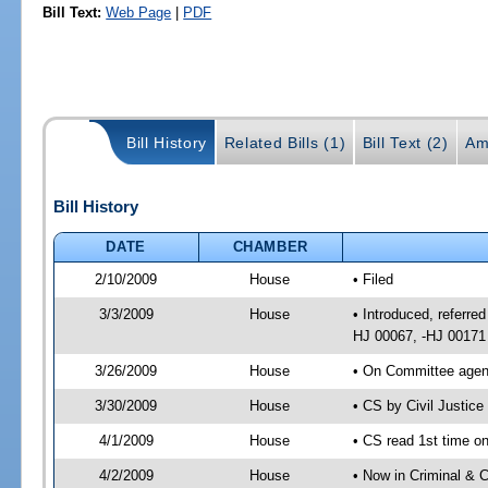
Bill Text:
Web Page
|
PDF
Bill History
Related Bills (1)
Bill Text (2)
Am
Bill History
DATE
CHAMBER
2/10/2009
House
• Filed
3/3/2009
House
• Introduced, referred
HJ 00067, -HJ 00171
3/26/2009
House
• On Committee agend
3/30/2009
House
• CS by Civil Justic
4/1/2009
House
• CS read 1st time on
4/2/2009
House
• Now in Criminal & C