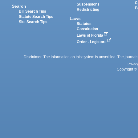
C
Suspensions
Search
P
Redistricting
Bill Search Tips
Statute Search Tips
Laws
Site Search Tips
Statutes
Constitution
Laws of Florida
Order - Legistore
Disclaimer: The information on this system is unverified. The journals
Privac
Copyright © 