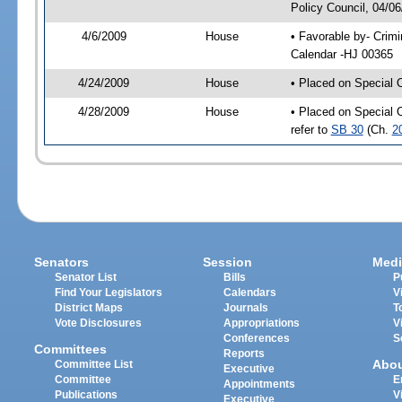
Policy Council, 04/0
4/6/2009
House
• Favorable by- Crim
Calendar -HJ 00365
4/24/2009
House
• Placed on Special 
4/28/2009
House
• Placed on Special 
refer to
SB 30
(Ch.
2
Senators
Session
Medi
Senator List
Bills
P
Find Your Legislators
Calendars
V
District Maps
Journals
T
Vote Disclosures
Appropriations
V
Conferences
S
Committees
Reports
Abo
Committee List
Executive
Committee
E
Appointments
Publications
V
Executive