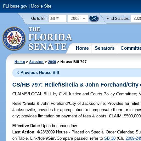
FLHouse.gov
|
Mobile Site
2009
202
Go to Bill:
Find Statutes:
Home
Senators
Committ
Home
>
Session
>
2009
> House Bill 797
< Previous House Bill
CS/HB 797: Relief/Sheila & John Forehand/City 
CLAIMS/LOCAL BILL
by
Civil Justice and Courts Policy Committee
;
M
Relief/Sheila & John Forehand/City of Jacksonville;
Provides for relie
Jacksonville; provides for appropriation to compensate them for injuri
city; provides limitation on payment of fees & costs. CLAIM: $500,000
Effective Date:
Upon becoming law
Last Action:
4/28/2009 House - Placed on Special Order Calendar; Su
on Table, Link/Iden/Sim/Compare passed, refer to
SB 30
(Ch.
2009-24