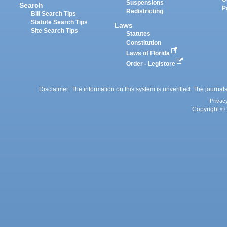
Suspensions
Search
P
Redistricting
Bill Search Tips
Statute Search Tips
Laws
Site Search Tips
Statutes
Constitution
Laws of Florida
Order - Legistore
Disclaimer: The information on this system is unverified. The journals
Privac
Copyright © 