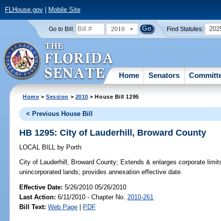
FLHouse.gov
|
Mobile Site
2010
202
Go to Bill:
Find Statutes:
Home
Senators
Committ
Home
>
Session
>
2010
> House Bill 1295
< Previous House Bill
HB 1295: City of Lauderhill, Broward County
LOCAL BILL
by
Porth
City of Lauderhill, Broward County;
Extends & enlarges corporate limits 
unincorporated lands; provides annexation effective date.
Effective Date:
5/26/2010 05/26/2010
Last Action:
6/11/2010 - Chapter No.
2010-261
Bill Text:
Web Page
|
PDF