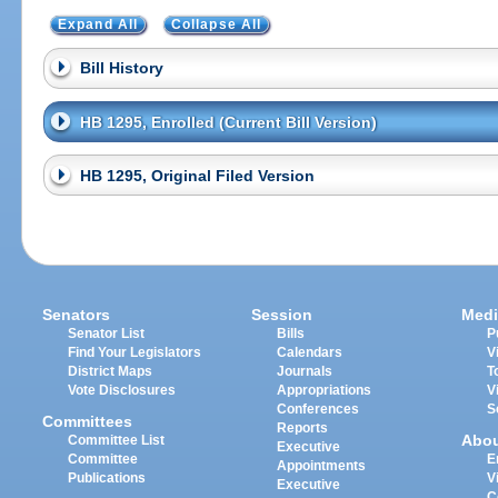
Expand All
Collapse All
Bill History
HB 1295, Enrolled (Current Bill Version)
HB 1295, Original Filed Version
Senators
Session
Medi
Senator List
Bills
P
Find Your Legislators
Calendars
V
District Maps
Journals
T
Vote Disclosures
Appropriations
V
Conferences
S
Committees
Reports
Abo
Committee List
Executive
Committee
E
Appointments
Publications
V
Executive
C