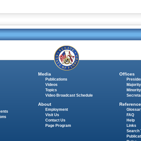
Media
Offices
Publications
Presiden
Videos
Majority
Topics
Minority
Video Broadcast Schedule
Secreta
About
Reference
Employment
Glossar
ments
Visit Us
FAQ
ions
Contact Us
Help
Page Program
Links
Search 
Publica