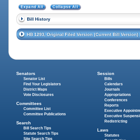
Expand All
Collapse All
Bill History
HB 1293, Original Filed Version (Current Bill Version)
Senators
Session
Senator List
Bills
Find Your Legislators
Calendars
District Maps
Journals
Vote Disclosures
Appropriations
Conferences
Committees
Reports
Committee List
Executive Appoint
Committee Publications
Executive Suspens
Redistricting
Search
Bill Search Tips
Laws
Statute Search Tips
Statutes
Site Search Tips