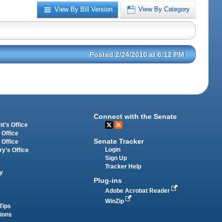
View By Bill Version
View By Category
Posted 2/24/2010 at 6:12 PM
Connect with the Senate
t's Office
 Office
Senate Tracker
 Office
Login
ry's Office
Sign Up
Tracker Help
y
Plug-ins
Adobe Acrobat Reader
WinZip
Tips
tions