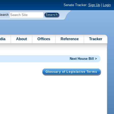
Senate Tracker:
Sign Up
|
Login
Search
dia
About
Offices
Reference
Tracker
Next House Bill >
Glossary of Legislative Terms