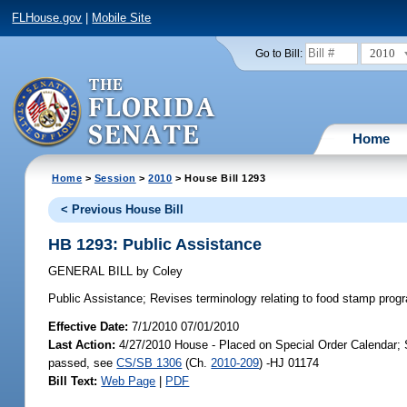
FLHouse.gov
|
Mobile Site
2010
Go to Bill:
Home
Home
>
Session
>
2010
> House Bill 1293
< Previous House Bill
HB 1293: Public Assistance
GENERAL BILL
by
Coley
Public Assistance;
Revises terminology relating to food stamp pro
Effective Date:
7/1/2010 07/01/2010
Last Action:
4/27/2010 House - Placed on Special Order Calendar; 
passed, see
CS/SB 1306
(Ch.
2010-209
) -HJ 01174
Bill Text:
Web Page
|
PDF