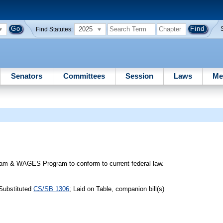
2025
Find Statutes:
Senators
Committees
Session
Laws
Me
gram & WAGES Program to conform to current federal law.
Substituted
CS/SB 1306
; Laid on Table, companion bill(s)