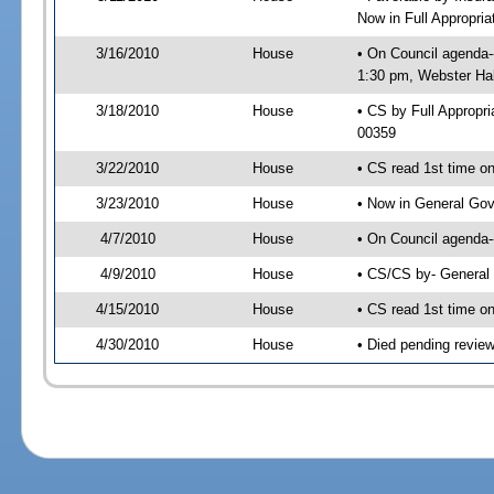
Now in Full Appropri
3/16/2010
House
• On Council agenda-
1:30 pm, Webster Hal
3/18/2010
House
• CS by Full Approp
00359
3/22/2010
House
• CS read 1st time o
3/23/2010
House
• Now in General Gov
4/7/2010
House
• On Council agenda-
4/9/2010
House
• CS/CS by- General
4/15/2010
House
• CS read 1st time o
4/30/2010
House
• Died pending revie