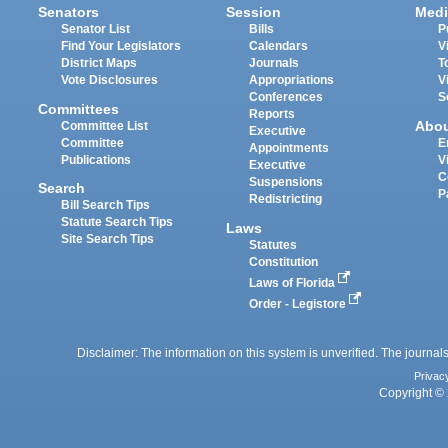
Senators
Session
Medi
Senator List
Bills
P
Find Your Legislators
Calendars
V
District Maps
Journals
T
Vote Disclosures
Appropriations
V
Conferences
S
Committees
Reports
Abo
Committee List
Executive
Committee
E
Appointments
Publications
V
Executive
C
Suspensions
Search
P
Redistricting
Bill Search Tips
Statute Search Tips
Laws
Site Search Tips
Statutes
Constitution
Laws of Florida
Order - Legistore
Disclaimer: The information on this system is unverified. The journals
Privac
Copyright © 