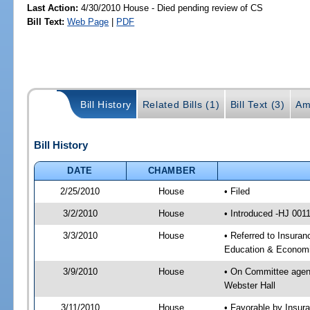
Last Action:
4/30/2010 House - Died pending review of CS
Bill Text:
Web Page
|
PDF
Bill History
Related Bills (1)
Bill Text (3)
Am
Bill History
DATE
CHAMBER
2/25/2010
House
• Filed
3/2/2010
House
• Introduced -HJ 001
3/3/2010
House
• Referred to Insuran
Education & Economi
3/9/2010
House
• On Committee agend
Webster Hall
3/11/2010
House
• Favorable by Insur