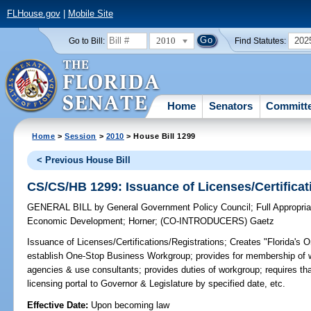
FLHouse.gov
|
Mobile Site
2010
202
Go to Bill:
Find Statutes:
Home
Senators
Committ
Home
>
Session
>
2010
> House Bill 1299
< Previous House Bill
CS/CS/HB 1299: Issuance of Licenses/Certificat
GENERAL BILL
by
General Government Policy Council
;
Full Appropri
Economic Development
;
Horner
;
(CO-INTRODUCERS)
Gaetz
Issuance of Licenses/Certifications/Registrations;
Creates "Florida's 
establish One-Stop Business Workgroup; provides for membership of w
agencies & use consultants; provides duties of workgroup; requires th
licensing portal to Governor & Legislature by specified date, etc.
Effective Date:
Upon becoming law