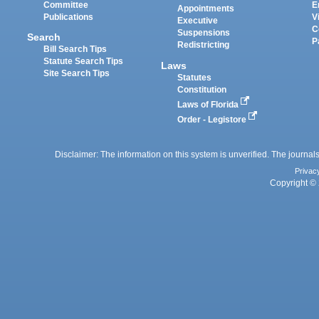
Committee
E
Appointments
Publications
V
Executive
C
Suspensions
Search
P
Redistricting
Bill Search Tips
Statute Search Tips
Laws
Site Search Tips
Statutes
Constitution
Laws of Florida
Order - Legistore
Disclaimer: The information on this system is unverified. The journals
Privac
Copyright © 