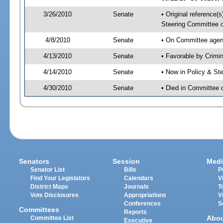
3/26/2010
Senate
• Original reference(
Steering Committee 
4/8/2010
Senate
• On Committee agend
4/13/2010
Senate
• Favorable by Crim
4/14/2010
Senate
• Now in Policy & S
4/30/2010
Senate
• Died in Committee
Senators
Session
Medi
Senator List
Bills
P
Find Your Legislators
Calendars
V
District Maps
Journals
T
Vote Disclosures
Appropriations
V
Conferences
S
Committees
Reports
Abo
Committee List
Executive