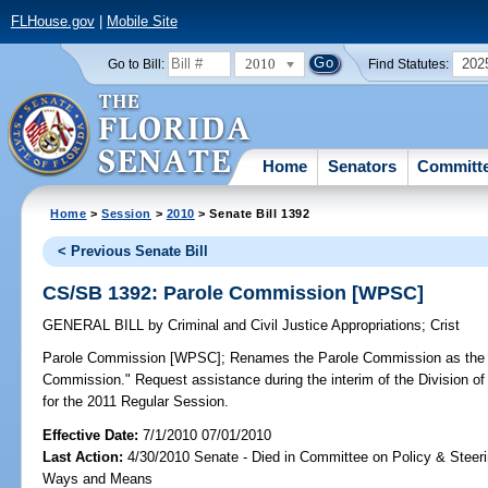
FLHouse.gov
|
Mobile Site
2010
202
Go to Bill:
Find Statutes:
Home
Senators
Committ
Home
>
Session
>
2010
> Senate Bill 1392
< Previous Senate Bill
CS/SB 1392: Parole Commission [WPSC]
GENERAL BILL
by
Criminal and Civil Justice Appropriations
;
Crist
Parole Commission [WPSC];
Renames the Parole Commission as the "
Commission." Request assistance during the interim of the Division of 
for the 2011 Regular Session.
Effective Date:
7/1/2010 07/01/2010
Last Action:
4/30/2010 Senate - Died in Committee on Policy & Steer
Ways and Means