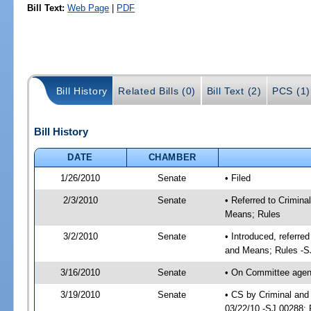
Bill Text:
Web Page
|
PDF
Bill History
Related Bills (0)
Bill Text (2)
PCS (1)
Bill History
DATE
CHAMBER
1/26/2010
Senate
• Filed
2/3/2010
Senate
• Referred to Crimina
Means; Rules
3/2/2010
Senate
• Introduced, referre
and Means; Rules -S
3/16/2010
Senate
• On Committee agenda
3/19/2010
Senate
• CS by Criminal and
03/22/10 -SJ 00288; 