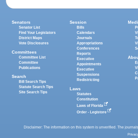
Senators
Session
Medi
Senator List
Bills
P
Find Your Legislators
Calendars
V
District Maps
Journals
T
Vote Disclosures
Appropriations
V
Conferences
S
Committees
Reports
Abo
Committee List
Executive
Committee
E
Appointments
Publications
V
Executive
C
Suspensions
Search
P
Redistricting
Bill Search Tips
Statute Search Tips
Laws
Site Search Tips
Statutes
Constitution
Laws of Florida
Order - Legistore
Disclaimer: The information on this system is unverified. The journals
Privac