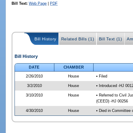
Bill Text:
Web Page
|
PDF
Bill History
Related Bills (1)
Bill Text (1)
Am
Bill History
DATE
CHAMBER
2/26/2010
House
• Filed
3/2/2010
House
• Introduced -HJ 001
3/10/2010
House
• Referred to Civil J
(CEED) -HJ 00256
4/30/2010
House
• Died in Committee 