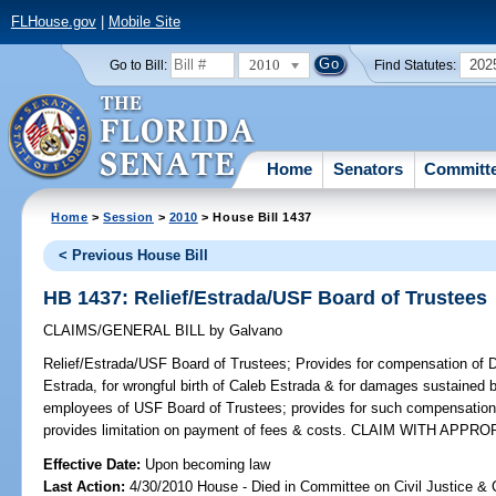
FLHouse.gov
|
Mobile Site
2010
202
Go to Bill:
Find Statutes:
Home
Senators
Committ
Home
>
Session
>
2010
> House Bill 1437
< Previous House Bill
HB 1437: Relief/Estrada/USF Board of Trustees
CLAIMS/GENERAL BILL
by
Galvano
Relief/Estrada/USF Board of Trustees;
Provides for compensation of D
Estrada, for wrongful birth of Caleb Estrada & for damages sustained 
employees of USF Board of Trustees; provides for such compensation 
provides limitation on payment of fees & costs. CLAIM WITH APPRO
Effective Date:
Upon becoming law
Last Action:
4/30/2010 House - Died in Committee on Civil Justice & 